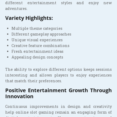
different entertainment styles and enjoy new
adventures.
Variety Highlights:
Multiple theme categories
Different gameplay approaches
Unique visual experiences
Creative feature combinations
Fresh entertainment ideas
Appealing design concepts
The ability to explore different options keeps sessions
interesting and allows players to enjoy experiences
that match their preferences.
Positive Entertainment Growth Through
Innovation
Continuous improvements in design and creativity
help online slot gaming remain an engaging form of