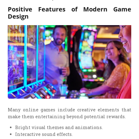
Positive Features of Modern Game
Design
Many online games include creative elements that
make them entertaining beyond potential rewards.
Bright visual themes and animations.
Interactive sound effects.