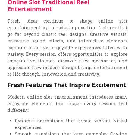
Online Slot Traditional Reel
Entertainment
Fresh ideas continue to shape online slot
entertainment by introducing exciting features that
go far beyond classic reel designs. Creative visuals,
engaging sound effects, and interactive elements
combine to deliver enjoyable experiences filled with
variety. Every session offers opportunities to explore
imaginative themes, discover new mechanics, and
appreciate how modern design brings entertainment
to life through innovation and creativity.
Fresh Features That Inspire Excitement
Modern online slot entertainment introduces many
enjoyable elements that make every session feel
different.
Dynamic animations that create vibrant visual
experiences.
Smooth transitions that keep gameplay flowing