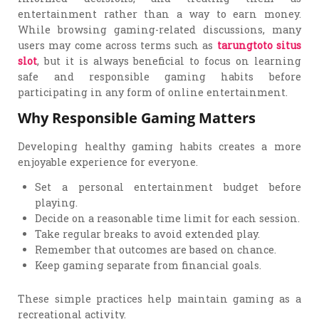
entertainment rather than a way to earn money.
While browsing gaming-related discussions, many
users may come across terms such as
tarungtoto situs
slot
, but it is always beneficial to focus on learning
safe and responsible gaming habits before
participating in any form of online entertainment.
Why Responsible Gaming Matters
Developing healthy gaming habits creates a more
enjoyable experience for everyone.
Set a personal entertainment budget before
playing.
Decide on a reasonable time limit for each session.
Take regular breaks to avoid extended play.
Remember that outcomes are based on chance.
Keep gaming separate from financial goals.
These simple practices help maintain gaming as a
recreational activity.