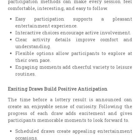
participation methods can make every session feel
comfortable, interesting, and easy to follow.
Easy participation supports a pleasant
entertainment experience.
Interactive choices encourage active involvement.
Clear activity details improve comfort and
understanding.
Flexible options allow participants to explore at
their own pace.
Engaging moments add cheerful variety to leisure
routines.
Exciting Draws Build Positive Anticipation
The time before a lottery result is announced can
create an enjoyable sense of curiosity. Following the
progress of each draw adds excitement and gives
participants memorable moments to look forward to.
Scheduled draws create appealing entertainment
occasions.