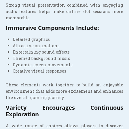
Strong visual presentation combined with engaging
audio features helps make online slot sessions more
memorable.
Immersive Components Include:
Detailed graphics
Attractive animations
Entertaining sound effects
Themed background music
Dynamic screen movements
Creative visual responses
These elements work together to build an enjoyable
environment that adds more excitement and enhances
the overall gaming journey.
Variety Encourages Continuous
Exploration
A wide range of choices allows players to discover