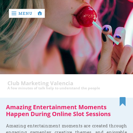
MENU
‹
return

Club Marketing Valencia
A few minutes of talk help to understand the people
Amazing Entertainment Moments
Happen During Online Slot Sessions
Amazing entertainment moments are created through
engaging gameplay, creative themes, and enjoyable