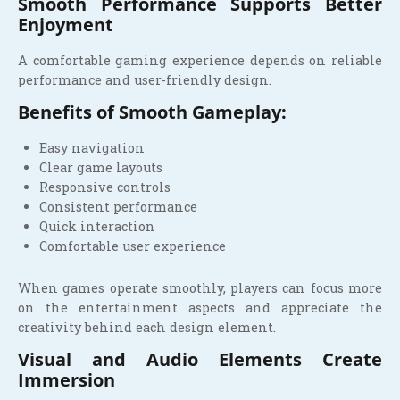
Smooth Performance Supports Better
Enjoyment
A comfortable gaming experience depends on reliable
performance and user-friendly design.
Benefits of Smooth Gameplay:
Easy navigation
Clear game layouts
Responsive controls
Consistent performance
Quick interaction
Comfortable user experience
When games operate smoothly, players can focus more
on the entertainment aspects and appreciate the
creativity behind each design element.
Visual and Audio Elements Create
Immersion