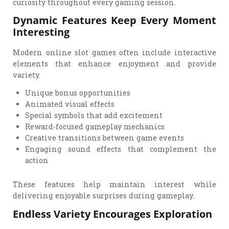
curiosity throughout every gaming session.
Dynamic Features Keep Every Moment
Interesting
Modern online slot games often include interactive
elements that enhance enjoyment and provide
variety.
Unique bonus opportunities
Animated visual effects
Special symbols that add excitement
Reward-focused gameplay mechanics
Creative transitions between game events
Engaging sound effects that complement the
action
These features help maintain interest while
delivering enjoyable surprises during gameplay.
Endless Variety Encourages Exploration