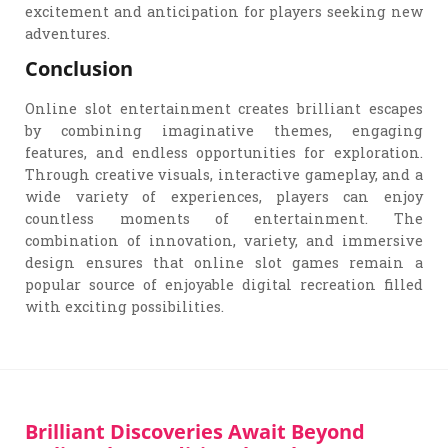
excitement and anticipation for players seeking new
adventures.
Conclusion
Online slot entertainment creates brilliant escapes
by combining imaginative themes, engaging
features, and endless opportunities for exploration.
Through creative visuals, interactive gameplay, and a
wide variety of experiences, players can enjoy
countless moments of entertainment. The
combination of innovation, variety, and immersive
design ensures that online slot games remain a
popular source of enjoyable digital recreation filled
with exciting possibilities.
Brilliant Discoveries Await Beyond