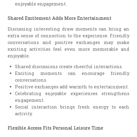
enjoyable engagement.
Shared Excitement Adds More Entertainment
Discussing interesting draw moments can bring an
extra sense of connection to the experience. Friendly
conversations and positive exchanges may make
exciting activities feel even more memorable and
enjoyable.
Shared discussions create cheerful interactions.
Exciting moments can encourage friendly
conversations.
Positive exchanges add warmth to entertainment.
Celebrating enjoyable experiences strengthens
engagement.
Social interaction brings fresh energy to each
activity.
Flexible Access Fits Personal Leisure Time