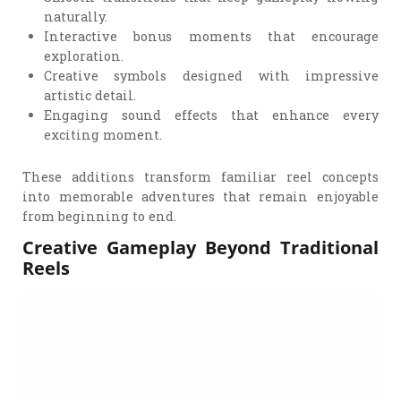
naturally.
Interactive bonus moments that encourage
exploration.
Creative symbols designed with impressive
artistic detail.
Engaging sound effects that enhance every
exciting moment.
These additions transform familiar reel concepts
into memorable adventures that remain enjoyable
from beginning to end.
Creative Gameplay Beyond Traditional
Reels