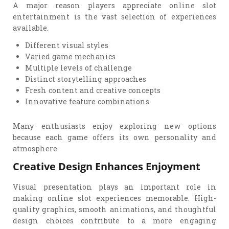
A major reason players appreciate online slot
entertainment is the vast selection of experiences
available.
Different visual styles
Varied game mechanics
Multiple levels of challenge
Distinct storytelling approaches
Fresh content and creative concepts
Innovative feature combinations
Many enthusiasts enjoy exploring new options
because each game offers its own personality and
atmosphere.
Creative Design Enhances Enjoyment
Visual presentation plays an important role in
making online slot experiences memorable. High-
quality graphics, smooth animations, and thoughtful
design choices contribute to a more engaging