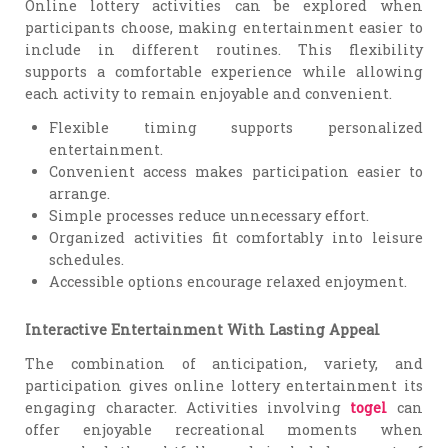
Online lottery activities can be explored when
participants choose, making entertainment easier to
include in different routines. This flexibility
supports a comfortable experience while allowing
each activity to remain enjoyable and convenient.
Flexible timing supports personalized
entertainment.
Convenient access makes participation easier to
arrange.
Simple processes reduce unnecessary effort.
Organized activities fit comfortably into leisure
schedules.
Accessible options encourage relaxed enjoyment.
Interactive Entertainment With Lasting Appeal
The combination of anticipation, variety, and
participation gives online lottery entertainment its
engaging character. Activities involving
togel
can
offer enjoyable recreational moments when