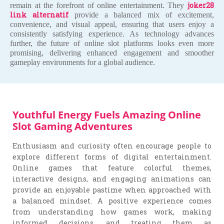
joker28
remain at the forefront of online entertainment. They
link alternatif
provide a balanced mix of excitement,
convenience, and visual appeal, ensuring that users enjoy a
consistently satisfying experience. As technology advances
further, the future of online slot platforms looks even more
promising, delivering enhanced engagement and smoother
gameplay environments for a global audience.
Youthful Energy Fuels Amazing Online
Slot Gaming Adventures
Enthusiasm and curiosity often encourage people to
explore different forms of digital entertainment.
Online games that feature colorful themes,
interactive designs, and engaging animations can
provide an enjoyable pastime when approached with
a balanced mindset. A positive experience comes
from understanding how games work, making
informed decisions, and treating them as