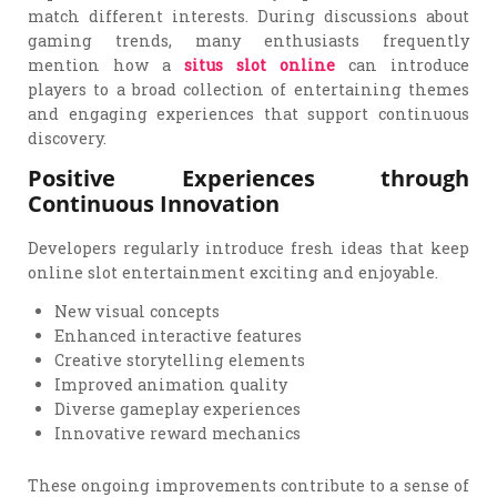
match different interests. During discussions about
gaming trends, many enthusiasts frequently
mention how a
situs slot online
can introduce
players to a broad collection of entertaining themes
and engaging experiences that support continuous
discovery.
Positive Experiences through
Continuous Innovation
Developers regularly introduce fresh ideas that keep
online slot entertainment exciting and enjoyable.
New visual concepts
Enhanced interactive features
Creative storytelling elements
Improved animation quality
Diverse gameplay experiences
Innovative reward mechanics
These ongoing improvements contribute to a sense of