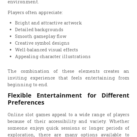
environment.
Players often appreciate:
Bright and attractive artwork
Detailed backgrounds
Smooth gameplay flow
Creative symbol designs
Well-balanced visual effects
Appealing character illustrations
The combination of these elements creates an
inviting experience that feels entertaining from
beginning to end.
Flexible Entertainment for Different
Preferences
Online slot games appeal to a wide range of players
because of their accessibility and variety. Whether
someone enjoys quick sessions or longer periods of
exploration, there are many options available to