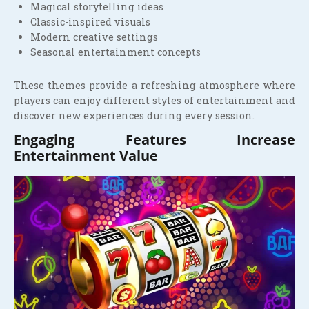
Magical storytelling ideas
Classic-inspired visuals
Modern creative settings
Seasonal entertainment concepts
These themes provide a refreshing atmosphere where
players can enjoy different styles of entertainment and
discover new experiences during every session.
Engaging Features Increase
Entertainment Value