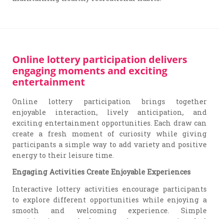
Online lottery participation delivers
engaging moments and exciting
entertainment
Online lottery participation brings together
enjoyable interaction, lively anticipation, and
exciting entertainment opportunities. Each draw can
create a fresh moment of curiosity while giving
participants a simple way to add variety and positive
energy to their leisure time.
Engaging Activities Create Enjoyable Experiences
Interactive lottery activities encourage participants
to explore different opportunities while enjoying a
smooth and welcoming experience. Simple