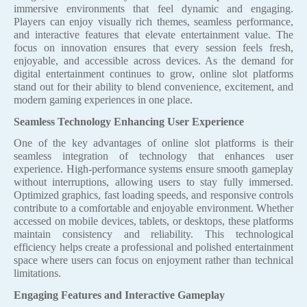
immersive environments that feel dynamic and engaging.
Players can enjoy visually rich themes, seamless performance,
and interactive features that elevate entertainment value. The
focus on innovation ensures that every session feels fresh,
enjoyable, and accessible across devices. As the demand for
digital entertainment continues to grow, online slot platforms
stand out for their ability to blend convenience, excitement, and
modern gaming experiences in one place.
Seamless Technology Enhancing User Experience
One of the key advantages of online slot platforms is their
seamless integration of technology that enhances user
experience. High-performance systems ensure smooth gameplay
without interruptions, allowing users to stay fully immersed.
Optimized graphics, fast loading speeds, and responsive controls
contribute to a comfortable and enjoyable environment. Whether
accessed on mobile devices, tablets, or desktops, these platforms
maintain consistency and reliability. This technological
efficiency helps create a professional and polished entertainment
space where users can focus on enjoyment rather than technical
limitations.
Engaging Features and Interactive Gameplay