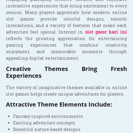
interactive experiences that bring excitement to every
session. Many players appreciate how modern online
slot games provide colorful designs, smooth
interactions, and a variety of features that make each
adventure feel special. Interest in
slot gacor hari ini
reflects the growing appreciation for entertaining
gaming experiences that combine creativity,
enjoyment, and memorable moments through
appealing digital entertainment.
Creative Themes Bring Fresh
Experiences
The variety of imaginative themes available in online
slot games helps create unique adventures for players.
Attractive Theme Elements Include:
Fantasy-inspired environments
Exciting adventure concepts
Beautiful nature-based designs