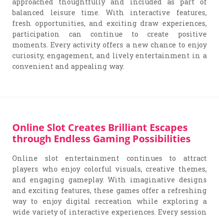
approached thoughtfully and included as part of
balanced leisure time. With interactive features,
fresh opportunities, and exciting draw experiences,
participation can continue to create positive
moments. Every activity offers a new chance to enjoy
curiosity, engagement, and lively entertainment in a
convenient and appealing way.
Online Slot Creates Brilliant Escapes
through Endless Gaming Possibilities
Online slot entertainment continues to attract
players who enjoy colorful visuals, creative themes,
and engaging gameplay. With imaginative designs
and exciting features, these games offer a refreshing
way to enjoy digital recreation while exploring a
wide variety of interactive experiences. Every session