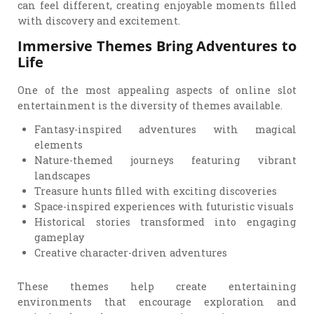
can feel different, creating enjoyable moments filled
with discovery and excitement.
Immersive Themes Bring Adventures to
Life
One of the most appealing aspects of online slot
entertainment is the diversity of themes available.
Fantasy-inspired adventures with magical
elements
Nature-themed journeys featuring vibrant
landscapes
Treasure hunts filled with exciting discoveries
Space-inspired experiences with futuristic visuals
Historical stories transformed into engaging
gameplay
Creative character-driven adventures
These themes help create entertaining
environments that encourage exploration and