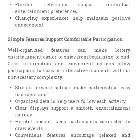
Flexible selections support individual
entertainment preferences.
Changing experiences help maintain positive
engagement.
Simple Features Support Comfortable Participation
Well-organized features can make lottery
entertainment easier to enjoy from beginning to end.
Clear information and convenient options allow
participants to focus on interactive moments without
unnecessary complexity.
Straightforward options make participation easy
to understand.
Organized details help users follow each activity.
Clear displays support a smooth entertainment
journey.
Helpful updates keep participants connected to
draw events.
Convenient features encourage relaxed and