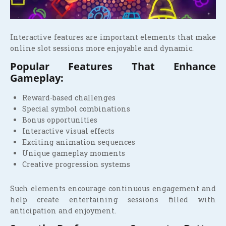
Interactive features are important elements that make
online slot sessions more enjoyable and dynamic.
Popular Features That Enhance
Gameplay:
Reward-based challenges
Special symbol combinations
Bonus opportunities
Interactive visual effects
Exciting animation sequences
Unique gameplay moments
Creative progression systems
Such elements encourage continuous engagement and
help create entertaining sessions filled with
anticipation and enjoyment.