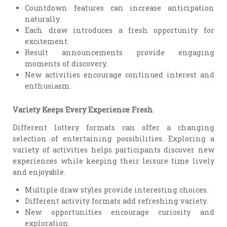
Countdown features can increase anticipation
naturally.
Each draw introduces a fresh opportunity for
excitement.
Result announcements provide engaging
moments of discovery.
New activities encourage continued interest and
enthusiasm.
Variety Keeps Every Experience Fresh
Different lottery formats can offer a changing
selection of entertaining possibilities. Exploring a
variety of activities helps participants discover new
experiences while keeping their leisure time lively
and enjoyable.
Multiple draw styles provide interesting choices.
Different activity formats add refreshing variety.
New opportunities encourage curiosity and
exploration.