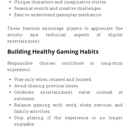
Unique characters and imaginative stories.
Seasonal events and creative challenges.
Easy-to-understand gameplay mechanics.
These features encourage players to appreciate the
artistic and technical aspects of digital
entertainment.
Building Healthy Gaming Habits
Responsible choices contribute to long-term
enjoyment.
Play only when relaxed and focused.
Avoid chasing previous losses.
Celebrate entertainment value instead of
outcomes.
Balance gaming with work, study, exercise, and
family activities.
Stop playing if the experience is no longer
enjoyable.