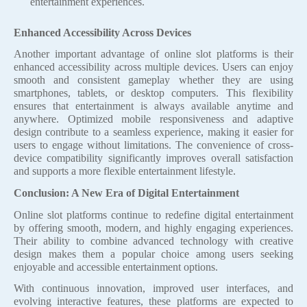
entertainment experiences.
Enhanced Accessibility Across Devices
Another important advantage of online slot platforms is their
enhanced accessibility across multiple devices. Users can enjoy
smooth and consistent gameplay whether they are using
smartphones, tablets, or desktop computers. This flexibility
ensures that entertainment is always available anytime and
anywhere. Optimized mobile responsiveness and adaptive
design contribute to a seamless experience, making it easier for
users to engage without limitations. The convenience of cross-
device compatibility significantly improves overall satisfaction
and supports a more flexible entertainment lifestyle.
Conclusion: A New Era of Digital Entertainment
Online slot platforms continue to redefine digital entertainment
by offering smooth, modern, and highly engaging experiences.
Their ability to combine advanced technology with creative
design makes them a popular choice among users seeking
enjoyable and accessible entertainment options.
With continuous innovation, improved user interfaces, and
evolving interactive features, these platforms are expected to