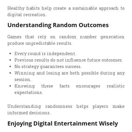
Healthy habits help create a sustainable approach to
digital recreation.
Understanding Random Outcomes
Games that rely on random number generation
produce unpredictable results.
Every round is independent.
Previous results do not influence future outcomes.
No strategy guarantees success.
Winning and losing are both possible during any
session.
Knowing these facts encourages realistic
expectations.
Understanding randomness helps players make
informed decisions.
Enjoying Digital Entertainment Wisely