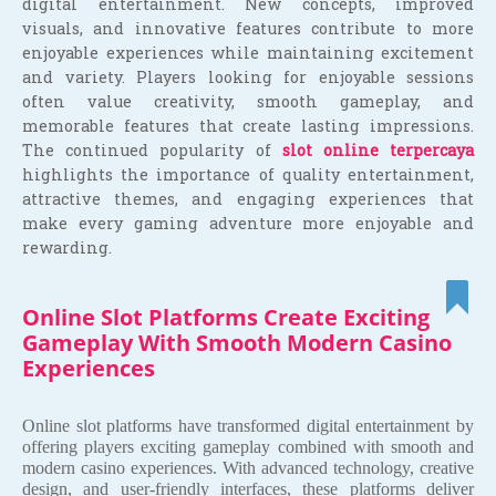
digital entertainment. New concepts, improved
visuals, and innovative features contribute to more
enjoyable experiences while maintaining excitement
and variety. Players looking for enjoyable sessions
often value creativity, smooth gameplay, and
memorable features that create lasting impressions.
The continued popularity of
slot online terpercaya
highlights the importance of quality entertainment,
attractive themes, and engaging experiences that
make every gaming adventure more enjoyable and
rewarding.
Online Slot Platforms Create Exciting
Gameplay With Smooth Modern Casino
Experiences
Online slot platforms have transformed digital entertainment by
offering players exciting gameplay combined with smooth and
modern casino experiences. With advanced technology, creative
design, and user-friendly interfaces, these platforms deliver