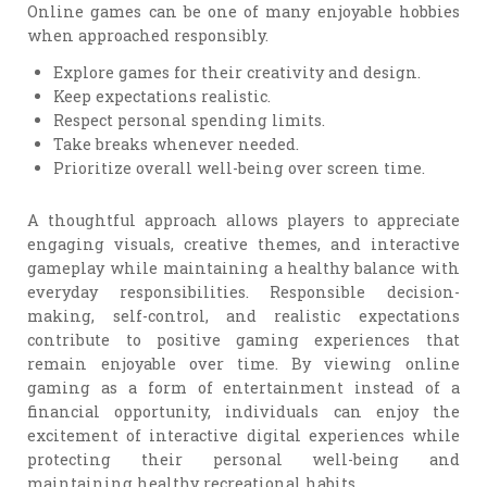
Online games can be one of many enjoyable hobbies
when approached responsibly.
Explore games for their creativity and design.
Keep expectations realistic.
Respect personal spending limits.
Take breaks whenever needed.
Prioritize overall well-being over screen time.
A thoughtful approach allows players to appreciate
engaging visuals, creative themes, and interactive
gameplay while maintaining a healthy balance with
everyday responsibilities. Responsible decision-
making, self-control, and realistic expectations
contribute to positive gaming experiences that
remain enjoyable over time. By viewing online
gaming as a form of entertainment instead of a
financial opportunity, individuals can enjoy the
excitement of interactive digital experiences while
protecting their personal well-being and
maintaining healthy recreational habits.