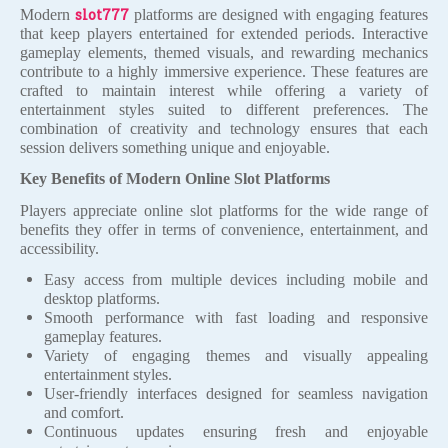
slot777
Modern
platforms are designed with engaging features
that keep players entertained for extended periods. Interactive
gameplay elements, themed visuals, and rewarding mechanics
contribute to a highly immersive experience. These features are
crafted to maintain interest while offering a variety of
entertainment styles suited to different preferences. The
combination of creativity and technology ensures that each
session delivers something unique and enjoyable.
Key Benefits of Modern Online Slot Platforms
Players appreciate online slot platforms for the wide range of
benefits they offer in terms of convenience, entertainment, and
accessibility.
Easy access from multiple devices including mobile and
desktop platforms.
Smooth performance with fast loading and responsive
gameplay features.
Variety of engaging themes and visually appealing
entertainment styles.
User-friendly interfaces designed for seamless navigation
and comfort.
Continuous updates ensuring fresh and enjoyable