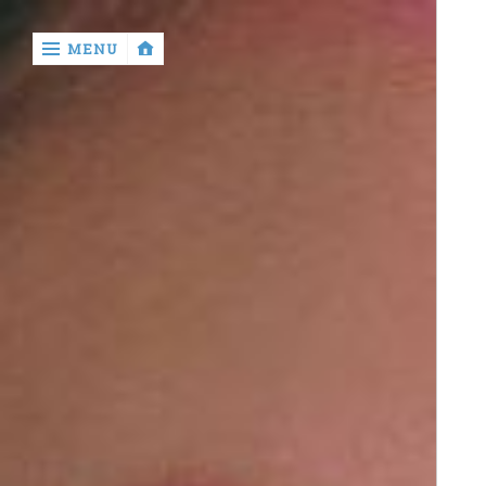
‹
MENU
return
