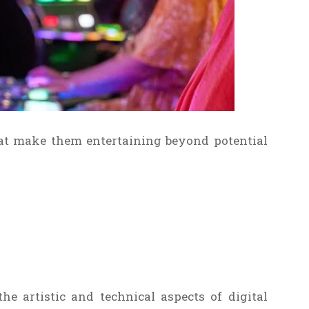
at make them entertaining beyond potential
he artistic and technical aspects of digital