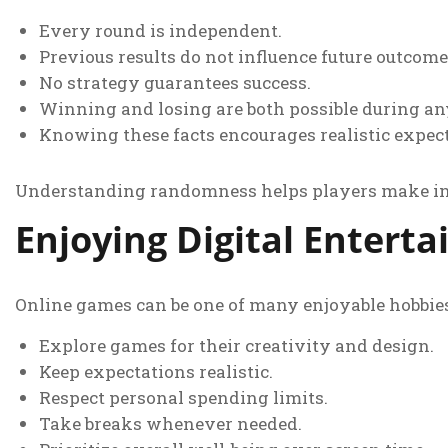
Every round is independent.
Previous results do not influence future outcome
No strategy guarantees success.
Winning and losing are both possible during an
Knowing these facts encourages realistic expect
Understanding randomness helps players make in
Enjoying Digital Entert
Online games can be one of many enjoyable hobbie
Explore games for their creativity and design.
Keep expectations realistic.
Respect personal spending limits.
Take breaks whenever needed.