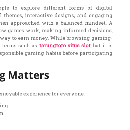
ple to explore different forms of digital
l themes, interactive designs, and engaging
hen approached with a balanced mindset. A
how games work, making informed decisions,
a way to earn money. While browsing gaming-
s terms such as
tarungtoto situs slot
, but it is
esponsible gaming habits before participating
g Matters
njoyable experience for everyone.
ing.
n.