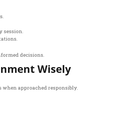
s.
y session.
ations.
formed decisions.
ainment Wisely
s when approached responsibly.