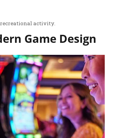
ecreational activity.
odern Game Design