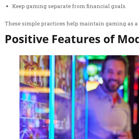
Keep gaming separate from financial goals.
These simple practices help maintain gaming as a r
Positive Features of M