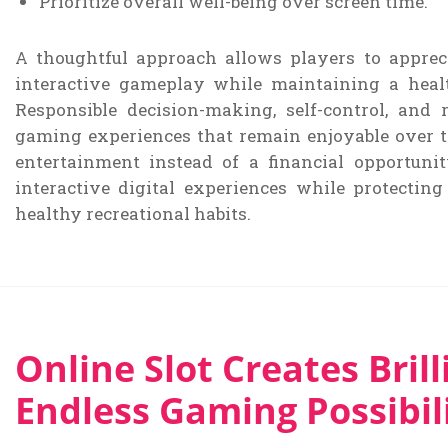
Prioritize overall well-being over screen time.
A thoughtful approach allows players to apprec
interactive gameplay while maintaining a healt
Responsible decision-making, self-control, and r
gaming experiences that remain enjoyable over 
entertainment instead of a financial opportuni
interactive digital experiences while protectin
healthy recreational habits.
Online Slot Creates Bril
Endless Gaming Possibili