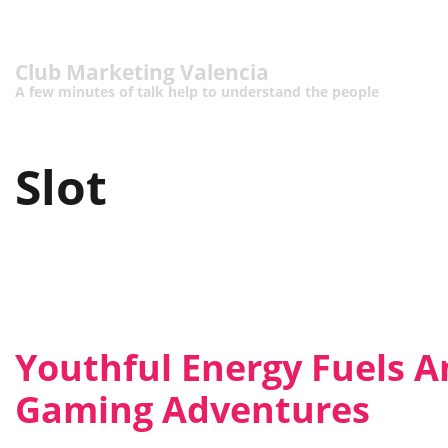
Club Marketing Valencia
A few minutes of talk help to understand the people
Slot
Youthful Energy Fuels A
Gaming Adventures