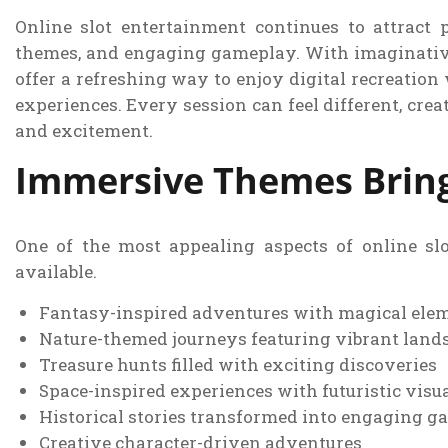
Online slot entertainment continues to attract p
themes, and engaging gameplay. With imaginative
offer a refreshing way to enjoy digital recreation
experiences. Every session can feel different, cre
and excitement.
Immersive Themes Bring
One of the most appealing aspects of online sl
available.
Fantasy-inspired adventures with magical ele
Nature-themed journeys featuring vibrant land
Treasure hunts filled with exciting discoveries
Space-inspired experiences with futuristic visu
Historical stories transformed into engaging 
Creative character-driven adventures