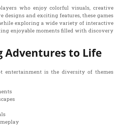
layers who enjoy colorful visuals, creative
 designs and exciting features, these games
 while exploring a wide variety of interactive
ating enjoyable moments filled with discovery
 Adventures to Life
ot entertainment is the diversity of themes
ments
scapes
als
gameplay