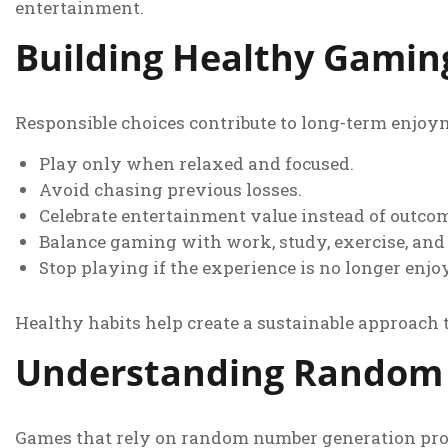
entertainment.
Building Healthy Gamin
Responsible choices contribute to long-term enjoy
Play only when relaxed and focused.
Avoid chasing previous losses.
Celebrate entertainment value instead of outco
Balance gaming with work, study, exercise, and 
Stop playing if the experience is no longer enjo
Healthy habits help create a sustainable approach t
Understanding Random
Games that rely on random number generation prod