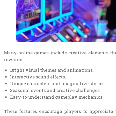
Many online games include creative elements th
rewards.
Bright visual themes and animations.
Interactive sound effects.
Unique characters and imaginative stories.
Seasonal events and creative challenges.
Easy-to-understand gameplay mechanics.
These features encourage players to appreciate t