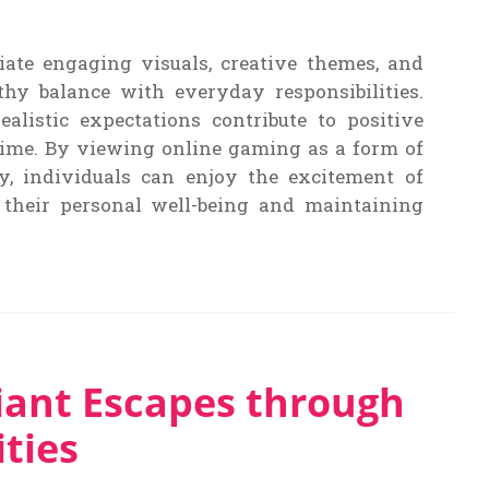
iate engaging visuals, creative themes, and
hy balance with everyday responsibilities.
ealistic expectations contribute to positive
time. By viewing online gaming as a form of
ty, individuals can enjoy the excitement of
g their personal well-being and maintaining
liant Escapes through
ties