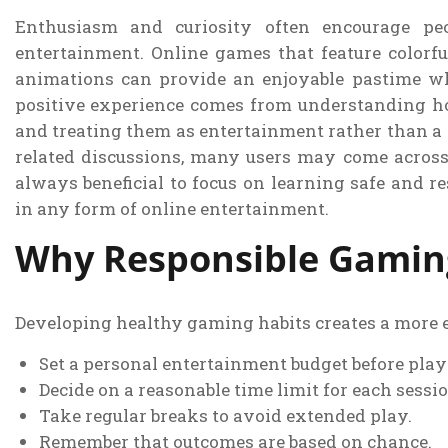
Enthusiasm and curiosity often encourage peo
entertainment. Online games that feature colorfu
animations can provide an enjoyable pastime w
positive experience comes from understanding 
and treating them as entertainment rather than 
related discussions, many users may come acros
always beneficial to focus on learning safe and r
in any form of online entertainment.
Why Responsible Gamin
Developing healthy gaming habits creates a more e
Set a personal entertainment budget before play
Decide on a reasonable time limit for each sessio
Take regular breaks to avoid extended play.
Remember that outcomes are based on chance.