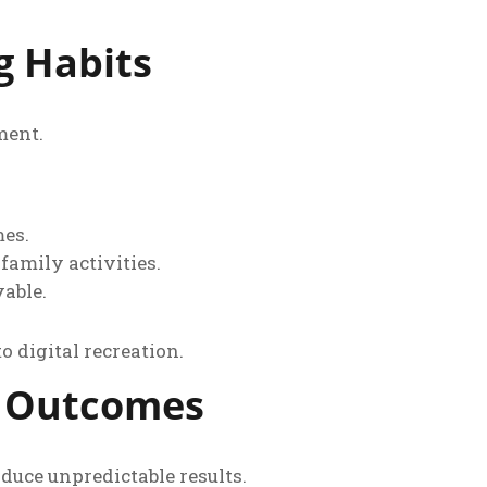
g Habits
ment.
mes.
family activities.
yable.
o digital recreation.
 Outcomes
uce unpredictable results.