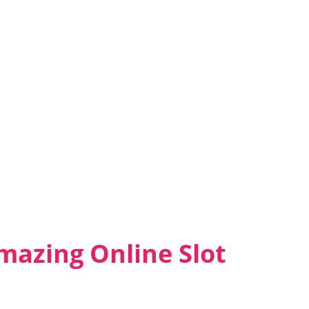
mazing Online Slot