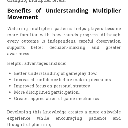
changing multiplier levels.
Benefits of Understanding Multiplier
Movement
Watching multiplier patterns helps players become
more familiar with how rounds progress. Although
every outcome is independent, careful observation
supports better decision-making and greater
awareness.
Helpful advantages include:
Better understanding of gameplay flow.
Increased confidence before making decisions.
Improved focus on personal strategy.
More disciplined participation.
Greater appreciation of game mechanics.
Developing this knowledge creates a more enjoyable
experience while encouraging patience and
thoughtful planning.