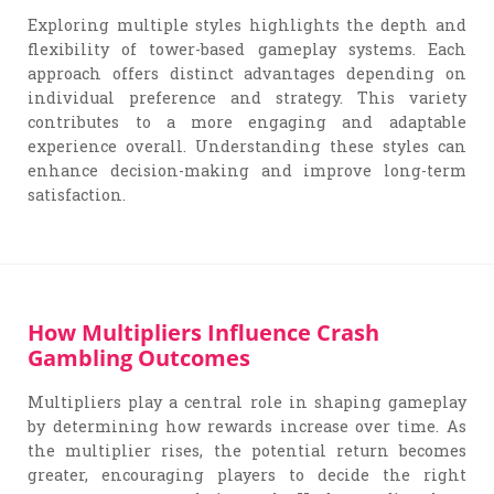
Exploring multiple styles highlights the depth and
flexibility of tower-based gameplay systems. Each
approach offers distinct advantages depending on
individual preference and strategy. This variety
contributes to a more engaging and adaptable
experience overall. Understanding these styles can
enhance decision-making and improve long-term
satisfaction.
How Multipliers Influence Crash
Gambling Outcomes
Multipliers play a central role in shaping gameplay
by determining how rewards increase over time. As
the multiplier rises, the potential return becomes
greater, encouraging players to decide the right