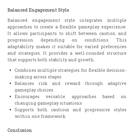
Balanced Engagement Style
Balanced engagement style integrates multiple
approaches to create a flexible gameplay experience.
It allows participants to shift between caution and
progression depending on conditions. This
adaptability makes it suitable for varied preferences
and strategies. It provides a well-rounded structure
that supports both stability and growth.
Combines multiple strategies for flexible decision-
making across stages
Balances risk and reward through adaptive
gameplay choices
Encourages versatile approaches based on
changing gameplay situations
Supports both cautious and progressive styles
within one framework
Conclusion