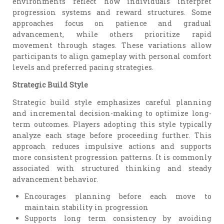
environments reflect how individuals interpret
progression systems and reward structures. Some
approaches focus on patience and gradual
advancement, while others prioritize rapid
movement through stages. These variations allow
participants to align gameplay with personal comfort
levels and preferred pacing strategies.
Strategic Build Style
Strategic build style emphasizes careful planning
and incremental decision-making to optimize long-
term outcomes. Players adopting this style typically
analyze each stage before proceeding further. This
approach reduces impulsive actions and supports
more consistent progression patterns. It is commonly
associated with structured thinking and steady
advancement behavior.
Encourages planning before each move to
maintain stability in progression
Supports long term consistency by avoiding