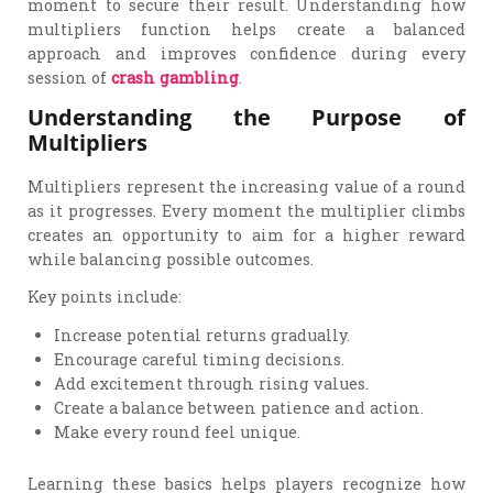
moment to secure their result. Understanding how
multipliers function helps create a balanced
approach and improves confidence during every
session of
crash gambling
.
Understanding the Purpose of
Multipliers
Multipliers represent the increasing value of a round
as it progresses. Every moment the multiplier climbs
creates an opportunity to aim for a higher reward
while balancing possible outcomes.
Key points include:
Increase potential returns gradually.
Encourage careful timing decisions.
Add excitement through rising values.
Create a balance between patience and action.
Make every round feel unique.
Learning these basics helps players recognize how