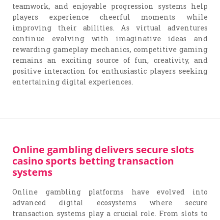
teamwork, and enjoyable progression systems help
players experience cheerful moments while
improving their abilities. As virtual adventures
continue evolving with imaginative ideas and
rewarding gameplay mechanics, competitive gaming
remains an exciting source of fun, creativity, and
positive interaction for enthusiastic players seeking
entertaining digital experiences.
Online gambling delivers secure slots
casino sports betting transaction
systems
Online gambling platforms have evolved into
advanced digital ecosystems where secure
transaction systems play a crucial role. From slots to