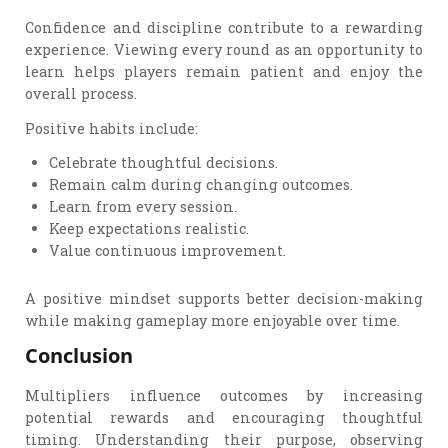
Confidence and discipline contribute to a rewarding
experience. Viewing every round as an opportunity to
learn helps players remain patient and enjoy the
overall process.
Positive habits include:
Celebrate thoughtful decisions.
Remain calm during changing outcomes.
Learn from every session.
Keep expectations realistic.
Value continuous improvement.
A positive mindset supports better decision-making
while making gameplay more enjoyable over time.
Conclusion
Multipliers influence outcomes by increasing
potential rewards and encouraging thoughtful
timing. Understanding their purpose, observing