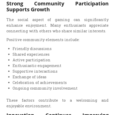
Strong Community Participation
Supports Growth
The social aspect of gaming can significantly
enhance enjoyment. Many enthusiasts appreciate
connecting with others who share similar interests.
Positive community elements include:
Friendly discussions
Shared experiences
Active participation
Enthusiastic engagement
Supportive interactions
Exchange of ideas
Celebration of achievements
Ongoing community involvement
These factors contribute to a welcoming and
enjoyable environment.
Innovation Continues Improving