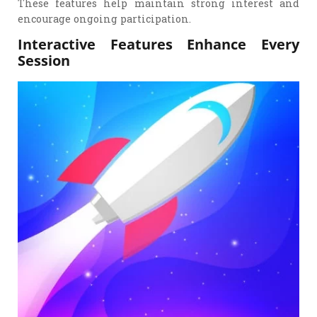
These features help maintain strong interest and
encourage ongoing participation.
Interactive Features Enhance Every
Session