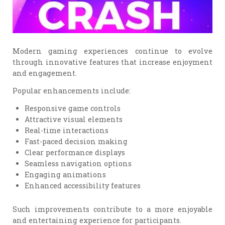
Modern gaming experiences continue to evolve
through innovative features that increase enjoyment
and engagement.
Popular enhancements include:
Responsive game controls
Attractive visual elements
Real-time interactions
Fast-paced decision making
Clear performance displays
Seamless navigation options
Engaging animations
Enhanced accessibility features
Such improvements contribute to a more enjoyable
and entertaining experience for participants.