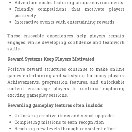
Adventure modes featuring unique environments
Friendly competitions that motivate players
positively
Interactive events with entertaining rewards
These enjoyable experiences help players remain
engaged while developing confidence and teamwork
skills.
Reward Systems Keep Players Motivated
Positive reward structures continue to make online
games entertaining and satisfying for many players.
Achievements, progression features, and unlockable
content encourage players to continue exploring
exciting gameplay sessions.
Rewarding gameplay features often include:
Unlocking creative items and visual upgrades
Completing missions to earn recognition
Reaching new levels through consistent effort