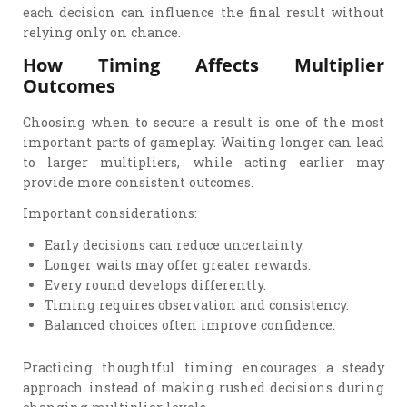
each decision can influence the final result without
relying only on chance.
How Timing Affects Multiplier
Outcomes
Choosing when to secure a result is one of the most
important parts of gameplay. Waiting longer can lead
to larger multipliers, while acting earlier may
provide more consistent outcomes.
Important considerations:
Early decisions can reduce uncertainty.
Longer waits may offer greater rewards.
Every round develops differently.
Timing requires observation and consistency.
Balanced choices often improve confidence.
Practicing thoughtful timing encourages a steady
approach instead of making rushed decisions during