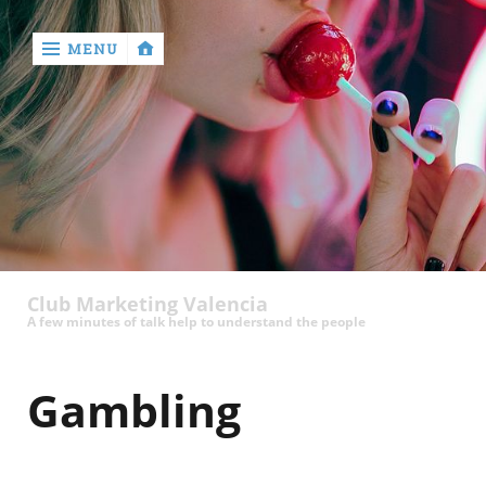
MENU
‹
return

Club Marketing Valencia
A few minutes of talk help to understand the people
Gambling