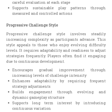
careful evaluation at each stage
Supports sustainable play patterns through
measured and controlled actions
Progressive Challenge Style
Progressive challenge style involves steadily
increasing complexity as participants advance. This
style appeals to those who enjoy evolving difficulty
levels. It requires adaptability and readiness to adjust
strategies frequently. Players often find it engaging
due to continuous development.
Encourages gradual improvement through
increasing levels of challenge intensity
Enhances adaptability by requiring frequent
strategy adjustments
Builds engagement through evolving and
dynamic gameplay structure
Supports long term interest by introducing
continuous variation