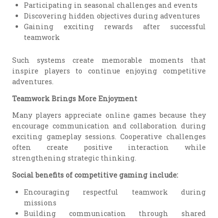
Participating in seasonal challenges and events
Discovering hidden objectives during adventures
Gaining exciting rewards after successful
teamwork
Such systems create memorable moments that
inspire players to continue enjoying competitive
adventures.
Teamwork Brings More Enjoyment
Many players appreciate online games because they
encourage communication and collaboration during
exciting gameplay sessions. Cooperative challenges
often create positive interaction while
strengthening strategic thinking.
Social benefits of competitive gaming include:
Encouraging respectful teamwork during
missions
Building communication through shared