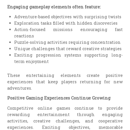
Engaging gameplay elements often feature:
Adventure-based objectives with surprising twists
Exploration tasks filled with hidden discoveries
Action-focused missions encouraging fast
reactions
Puzzle-solving activities requiring concentration
Unique challenges that reward creative strategies
Exciting progression systems supporting long-
term enjoyment
These entertaining elements create positive
experiences that keep players returning for new
adventures.
Positive Gaming Experiences Continue Growing
Competitive online games continue to provide
rewarding entertainment through engaging
activities, creative challenges, and cooperative
experiences. Exciting objectives, memorable