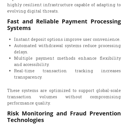
highly resilient infrastructure capable of adapting to
evolving digital threats.
Fast and Reliable Payment Processing
Systems
Instant deposit options improve user convenience.
Automated withdrawal systems reduce processing
delays.
Multiple payment methods enhance flexibility
and accessibility.
Real-time transaction tracking increases
transparency.
These systems are optimized to support global-scale
transaction volumes without compromising
performance quality.
Risk Monitoring and Fraud Prevention
Technologies