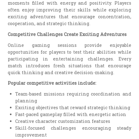
moments filled with energy and positivity. Players
often enjoy improving their skills while exploring
exciting adventures that encourage concentration,
cooperation, and strategic thinking.
Competitive Challenges Create Exciting Adventures
Online gaming sessions provide enjoyable
opportunities for players to test their abilities while
participating in entertaining challenges. Every
match introduces fresh situations that encourage
quick thinking and creative decision-making.
Popular competitive activities include:
Team-based missions requiring coordination and
planning
Exciting objectives that reward strategic thinking
Fast-paced gameplay filled with energetic action
Creative character customization features
Skill-focused challenges encouraging steady
improvement