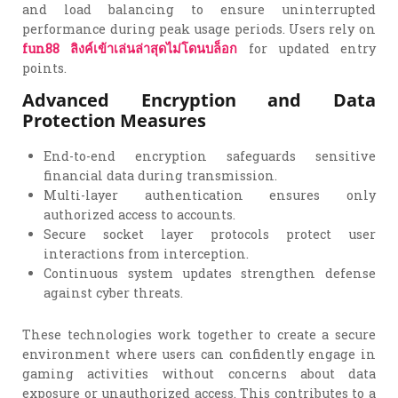
and load balancing to ensure uninterrupted
performance during peak usage periods. Users rely on
fun88
ลิงค์เข้าเล่นล่าสุดไม่โดนบล็อก
for updated entry
points.
Advanced Encryption and Data
Protection Measures
End-to-end encryption safeguards sensitive
financial data during transmission.
Multi-layer authentication ensures only
authorized access to accounts.
Secure socket layer protocols protect user
interactions from interception.
Continuous system updates strengthen defense
against cyber threats.
These technologies work together to create a secure
environment where users can confidently engage in
gaming activities without concerns about data
exposure or unauthorized access. This contributes to a