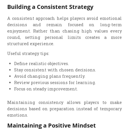
Building a Consistent Strategy
A consistent approach helps players avoid emotional
decisions and remain focused on long-term
enjoyment. Rather than chasing high values every
round, setting personal limits creates a more
structured experience.
Useful strategy tips:
Define realistic objectives.
Stay consistent with chosen decisions.
Avoid changing plans frequently.
Review previous sessions for learning.
Focus on steady improvement.
Maintaining consistency allows players to make
decisions based on preparation instead of temporary
emotions.
Maintaining a Positive Mindset