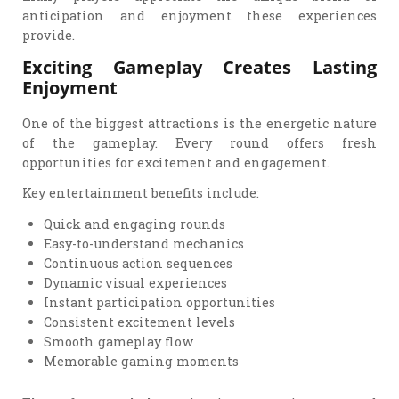
anticipation and enjoyment these experiences
provide.
Exciting Gameplay Creates Lasting
Enjoyment
One of the biggest attractions is the energetic nature
of the gameplay. Every round offers fresh
opportunities for excitement and engagement.
Key entertainment benefits include:
Quick and engaging rounds
Easy-to-understand mechanics
Continuous action sequences
Dynamic visual experiences
Instant participation opportunities
Consistent excitement levels
Smooth gameplay flow
Memorable gaming moments