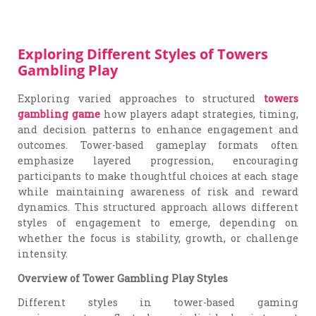
Exploring Different Styles of Towers
Gambling Play
Exploring varied approaches to structured
towers
gambling game
how players adapt strategies, timing,
and decision patterns to enhance engagement and
outcomes. Tower-based gameplay formats often
emphasize layered progression, encouraging
participants to make thoughtful choices at each stage
while maintaining awareness of risk and reward
dynamics. This structured approach allows different
styles of engagement to emerge, depending on
whether the focus is stability, growth, or challenge
intensity.
Overview of Tower Gambling Play Styles
Different styles in tower-based gaming