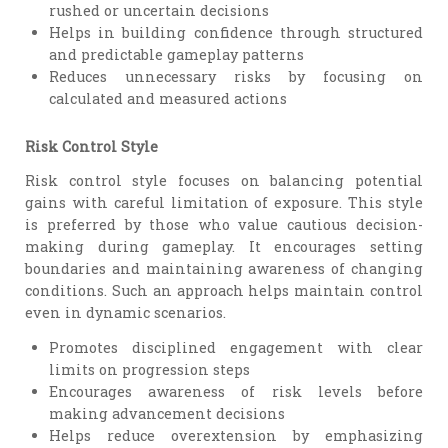
rushed or uncertain decisions
Helps in building confidence through structured
and predictable gameplay patterns
Reduces unnecessary risks by focusing on
calculated and measured actions
Risk Control Style
Risk control style focuses on balancing potential
gains with careful limitation of exposure. This style
is preferred by those who value cautious decision-
making during gameplay. It encourages setting
boundaries and maintaining awareness of changing
conditions. Such an approach helps maintain control
even in dynamic scenarios.
Promotes disciplined engagement with clear
limits on progression steps
Encourages awareness of risk levels before
making advancement decisions
Helps reduce overextension by emphasizing