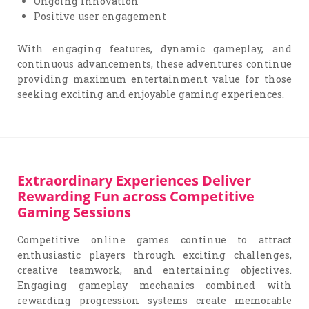
Ongoing innovation
Positive user engagement
With engaging features, dynamic gameplay, and
continuous advancements, these adventures continue
providing maximum entertainment value for those
seeking exciting and enjoyable gaming experiences.
Extraordinary Experiences Deliver
Rewarding Fun across Competitive
Gaming Sessions
Competitive online games continue to attract
enthusiastic players through exciting challenges,
creative teamwork, and entertaining objectives.
Engaging gameplay mechanics combined with
rewarding progression systems create memorable