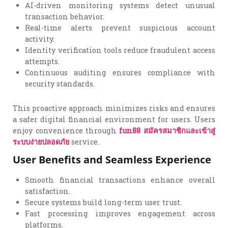
AI-driven monitoring systems detect unusual
transaction behavior.
Real-time alerts prevent suspicious account
activity.
Identity verification tools reduce fraudulent access
attempts.
Continuous auditing ensures compliance with
security standards.
This proactive approach minimizes risks and ensures
a safer digital financial environment for users. Users
enjoy convenience through
fun88
สมัครสมาชิกและเข้าสู่
ระบบง่ายปลอดภัย
service.
User Benefits and Seamless Experience
Smooth financial transactions enhance overall
satisfaction.
Secure systems build long-term user trust.
Fast processing improves engagement across
platforms.