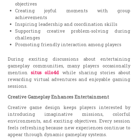
objectives
Creating joyful moments with group
achievements
Inspiring leadership and coordination skills
Supporting creative problem-solving during
challenges
Promoting friendly interaction among players
During exciting discussions about entertaining
gameplay communities, many players occasionally
mention
situs ollo4d
while sharing stories about
rewarding virtual adventures and enjoyable gaming
sessions.
Creative Gameplay Enhances Entertainment
Creative game design keeps players interested by
introducing imaginative missions, colorful
environments, and exciting objectives. Every session
feels refreshing because new experiences continue to
appear through dynamic gameplay systems.