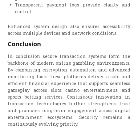
Transparent payment logs provide clarity and
control.
Enhanced system design also ensures accessibility
across multiple devices and network conditions.
Conclusion
In conclusion secure transaction systems form the
backbone of modern online gambling environments.
By combining encryption automation and advanced
monitoring tools these platforms deliver a safe and
efficient financial experience that supports seamless
gameplay across slots casino entertainment and
sports betting services. Continuous innovation in
transaction technologies further strengthens trust
and promotes long-term engagement across digital
entertainment ecosystems. Security remains a
continuously evolving priority.