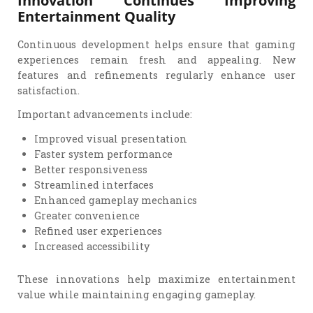
Entertainment Quality
Continuous development helps ensure that gaming
experiences remain fresh and appealing. New
features and refinements regularly enhance user
satisfaction.
Important advancements include:
Improved visual presentation
Faster system performance
Better responsiveness
Streamlined interfaces
Enhanced gameplay mechanics
Greater convenience
Refined user experiences
Increased accessibility
These innovations help maximize entertainment
value while maintaining engaging gameplay.