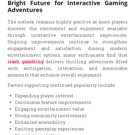
Bright Future for Interactive Gaming
Adventures
The outlook remains highly positive as more players
discover the excitement and enjoyment available
through interactive entertainment experiences.
Ongoing improvements continue to strengthen
engagement and satisfaction. Among modern
entertainment options, many enthusiasts find that
crash gambling
delivers thrilling adventures filled
with anticipation, interaction, and memorable
moments that enhance overall enjoyment.
Factors supporting continued popularity include:
Expanding player interest
Continuous feature improvements
Engaging entertainment value
Strong community involvement
Enhanced accessibility
Exciting gameplay experiences