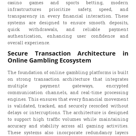
casino games and sports betting, modern
infrastructures prioritize safety, speed, and
transparency in every financial interaction. These
systems are designed to ensure smooth deposits,
quick withdrawals, and reliable payment
authentication, enhancing user confidence and
overall experience.
Secure Transaction Architecture in
Online Gambling Ecosystem
The foundation of online gambling platforms is built
on strong transaction architecture that integrates
multiple payment gateways, encrypted
communication channels, and real-time processing
engines. This ensures that every financial movement
is validated, tracked, and securely recorded without
delays or interruptions. The architecture is designed
to support high traffic volumes while maintaining
accuracy and stability across all gaming activities.
These systems also incorporate redundancy layers