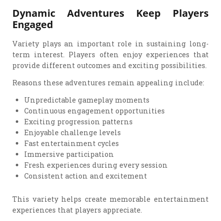
Dynamic Adventures Keep Players
Engaged
Variety plays an important role in sustaining long-
term interest. Players often enjoy experiences that
provide different outcomes and exciting possibilities.
Reasons these adventures remain appealing include:
Unpredictable gameplay moments
Continuous engagement opportunities
Exciting progression patterns
Enjoyable challenge levels
Fast entertainment cycles
Immersive participation
Fresh experiences during every session
Consistent action and excitement
This variety helps create memorable entertainment
experiences that players appreciate.