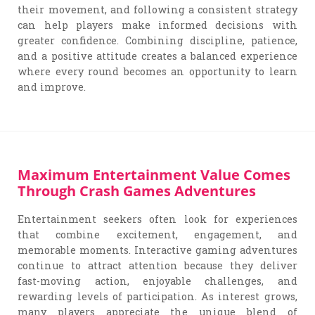
their movement, and following a consistent strategy
can help players make informed decisions with
greater confidence. Combining discipline, patience,
and a positive attitude creates a balanced experience
where every round becomes an opportunity to learn
and improve.
Maximum Entertainment Value Comes
Through Crash Games Adventures
Entertainment seekers often look for experiences
that combine excitement, engagement, and
memorable moments. Interactive gaming adventures
continue to attract attention because they deliver
fast-moving action, enjoyable challenges, and
rewarding levels of participation. As interest grows,
many players appreciate the unique blend of