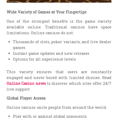
Wide Variety of Games at Your Fingertips
One of the strongest benefits is the game variety
available online. Traditional casinos have space
limitations. Online casinos do not.
Thousands of slots, poker variants, and live dealer
games
Instant game updates and new releases
Options for all experience levels
This variety ensures that users are constantly
engaged and never bored with limited choices. Read
Online Casino news
to discover which sites offer 24/7
live support.
Global Player Access
Online casinos unite people from around the world.
Play with or against global opponents