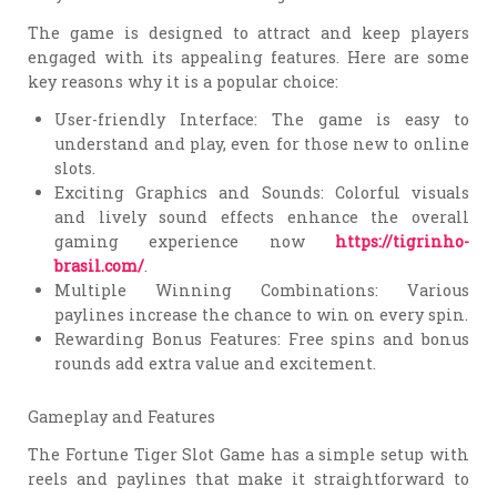
The game is designed to attract and keep players
engaged with its appealing features. Here are some
key reasons why it is a popular choice:
User-friendly Interface: The game is easy to
understand and play, even for those new to online
slots.
Exciting Graphics and Sounds: Colorful visuals
and lively sound effects enhance the overall
gaming experience now
https://tigrinho-
brasil.com/
.
Multiple Winning Combinations: Various
paylines increase the chance to win on every spin.
Rewarding Bonus Features: Free spins and bonus
rounds add extra value and excitement.
Gameplay and Features
The Fortune Tiger Slot Game has a simple setup with
reels and paylines that make it straightforward to