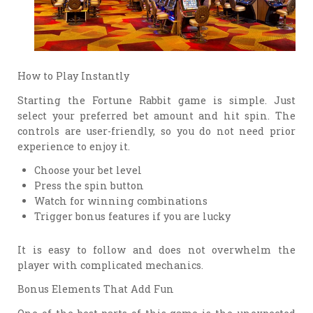
How to Play Instantly
Starting the Fortune Rabbit game is simple. Just
select your preferred bet amount and hit spin. The
controls are user-friendly, so you do not need prior
experience to enjoy it.
Choose your bet level
Press the spin button
Watch for winning combinations
Trigger bonus features if you are lucky
It is easy to follow and does not overwhelm the
player with complicated mechanics.
Bonus Elements That Add Fun