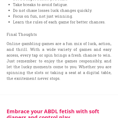
Take breaks to avoid fatigue.
Do not chase losses luck changes quickly.
Focus on fun, not just winning.
Learn the rules of each game for better chances.
Final Thoughts
Online gambling games are a fun mix of luck, action,
and thrill. With a wide variety of games and easy
access, every tap or spin brings a fresh chance to win.
Just remember to enjoy the games responsibly, and
let the lucky moments come to you. Whether you are
spinning the slots or taking a seat at a digital table,
the excitement never stops.
Embrace your ABDL fetish with soft
diapers and control play