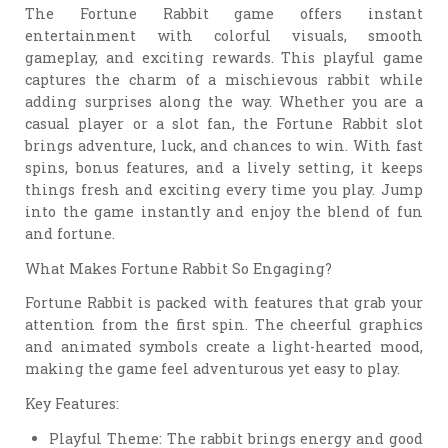
The Fortune Rabbit game offers instant
entertainment with colorful visuals, smooth
gameplay, and exciting rewards. This playful game
captures the charm of a mischievous rabbit while
adding surprises along the way. Whether you are a
casual player or a slot fan, the Fortune Rabbit slot
brings adventure, luck, and chances to win. With fast
spins, bonus features, and a lively setting, it keeps
things fresh and exciting every time you play. Jump
into the game instantly and enjoy the blend of fun
and fortune.
What Makes Fortune Rabbit So Engaging?
Fortune Rabbit is packed with features that grab your
attention from the first spin. The cheerful graphics
and animated symbols create a light-hearted mood,
making the game feel adventurous yet easy to play.
Key Features:
Playful Theme: The rabbit brings energy and good