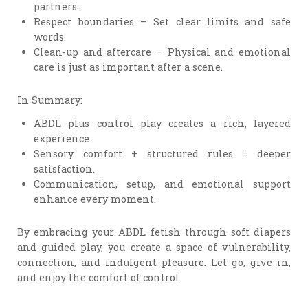
partners.
Respect boundaries – Set clear limits and safe
words.
Clean-up and aftercare – Physical and emotional
care is just as important after a scene.
In Summary:
ABDL plus control play creates a rich, layered
experience.
Sensory comfort + structured rules = deeper
satisfaction.
Communication, setup, and emotional support
enhance every moment.
By embracing your ABDL fetish through soft diapers
and guided play, you create a space of vulnerability,
connection, and indulgent pleasure. Let go, give in,
and enjoy the comfort of control.