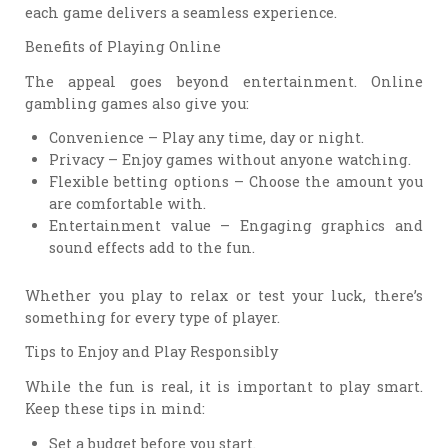
each game delivers a seamless experience.
Benefits of Playing Online
The appeal goes beyond entertainment. Online
gambling games also give you:
Convenience – Play any time, day or night.
Privacy – Enjoy games without anyone watching.
Flexible betting options – Choose the amount you
are comfortable with.
Entertainment value – Engaging graphics and
sound effects add to the fun.
Whether you play to relax or test your luck, there’s
something for every type of player.
Tips to Enjoy and Play Responsibly
While the fun is real, it is important to play smart.
Keep these tips in mind:
Set a budget before you start.