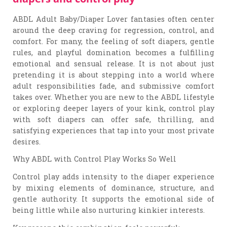
ABDL Adult Baby/Diaper Lover fantasies often center
around the deep craving for regression, control, and
comfort. For many, the feeling of soft diapers, gentle
rules, and playful domination becomes a fulfilling
emotional and sensual release. It is not about just
pretending it is about stepping into a world where
adult responsibilities fade, and submissive comfort
takes over. Whether you are new to the ABDL lifestyle
or exploring deeper layers of your kink, control play
with soft diapers can offer safe, thrilling, and
satisfying experiences that tap into your most private
desires.
Why ABDL with Control Play Works So Well
Control play adds intensity to the diaper experience
by mixing elements of dominance, structure, and
gentle authority. It supports the emotional side of
being little while also nurturing kinkier interests.