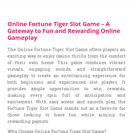
Online Fortune Tiger Slot Game – A
Gateway to Fun and Rewarding Online
Gameplay
The Online Fortune Tiger Slot Game offers players an
exciting way to enjoy casino thrills from the comfort
of their own home. This game combines vibrant
visuals, engaging sounds, and straightforward
gameplay to create an entertaining experience for
both beginners and experienced slot players. It
provides ample opportunities to win rewards,
making every spin full of anticipation and
excitement. With easy access and smooth play, the
Fortune Tiger Slot Game stands out as a favorite for
those looking to have fun while aiming for
rewarding payouts.
Why Choose Online Fortune Tiger Slot Game?