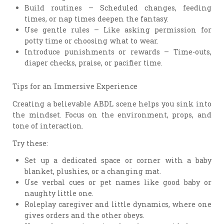
Build routines – Scheduled changes, feeding
times, or nap times deepen the fantasy.
Use gentle rules – Like asking permission for
potty time or choosing what to wear.
Introduce punishments or rewards – Time-outs,
diaper checks, praise, or pacifier time.
Tips for an Immersive Experience
Creating a believable ABDL scene helps you sink into
the mindset. Focus on the environment, props, and
tone of interaction.
Try these:
Set up a dedicated space or corner with a baby
blanket, plushies, or a changing mat.
Use verbal cues or pet names like good baby or
naughty little one.
Roleplay caregiver and little dynamics, where one
gives orders and the other obeys.