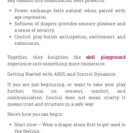
Key reasons this combination feels powerful:
Power exchange feels natural when paired with
age regression.
Softness of diapers provides sensory pleasure and
a sense of security.
Control play builds anticipation, excitement, and
submission.
Together, they heighten the
abdl playground
experience into something more immersive.
Getting Started with ABDL and Control Dynamics
If you are just beginning, or want to take your play
further, focus on consent, comfort, and
communication. Control does not mean cruelty it
means trust and structure in a safe way.
Here’s how you can begin:
Start slow – Wear a diaper alone first to get used to
the feeling.