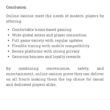
Conclusion
Online casinos meet the needs of modern players by
offering:
Comfortable home-based gaming
Wide global access and player connection
Full game variety with regular updates
Flexible timing with mobile compatibility
Secure platforms with strong privacy
Generous bonuses and loyalty rewards
By combining convenience, safety, and
entertainment, online casinos prove they can deliver
on all fronts making them the top choice for casual
and dedicated players alike.