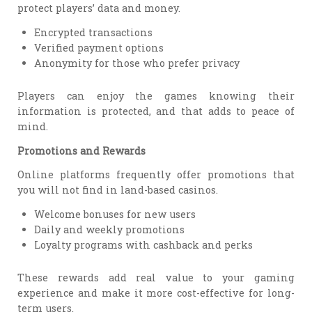
protect players’ data and money.
Encrypted transactions
Verified payment options
Anonymity for those who prefer privacy
Players can enjoy the games knowing their
information is protected, and that adds to peace of
mind.
Promotions and Rewards
Online platforms frequently offer promotions that
you will not find in land-based casinos.
Welcome bonuses for new users
Daily and weekly promotions
Loyalty programs with cashback and perks
These rewards add real value to your gaming
experience and make it more cost-effective for long-
term users.