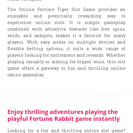
The Online Fortune Tiger Slot Game provides an
enjoyable and potentially rewarding way to
experience online slots. It is simple gameplay,
combined with attractive features like free spins,
wilds, and jackpots, makes it a favorite for many
players. With easy access on multiple devices and
flexible betting options, it suits a wide range of
players looking for excitement and rewards. Whether
playing casually or aiming for bigger wins, this slot
game offers a gateway to fun and thrilling online
casino gameplay.
Enjoy thrilling adventures playing the
playful Fortune Rabbit game instantly
Looking for a fun and thrilling online slot game?