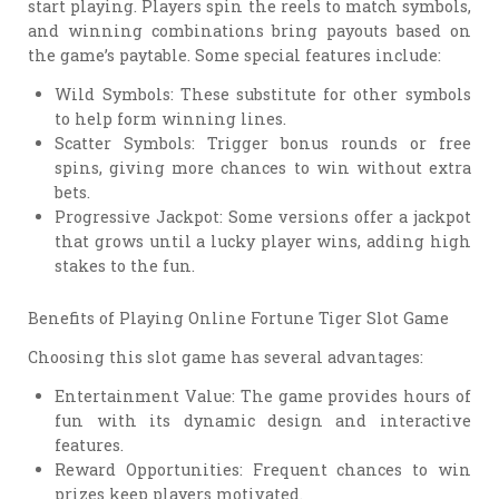
start playing. Players spin the reels to match symbols,
and winning combinations bring payouts based on
the game’s paytable. Some special features include:
Wild Symbols: These substitute for other symbols
to help form winning lines.
Scatter Symbols: Trigger bonus rounds or free
spins, giving more chances to win without extra
bets.
Progressive Jackpot: Some versions offer a jackpot
that grows until a lucky player wins, adding high
stakes to the fun.
Benefits of Playing Online Fortune Tiger Slot Game
Choosing this slot game has several advantages:
Entertainment Value: The game provides hours of
fun with its dynamic design and interactive
features.
Reward Opportunities: Frequent chances to win
prizes keep players motivated.