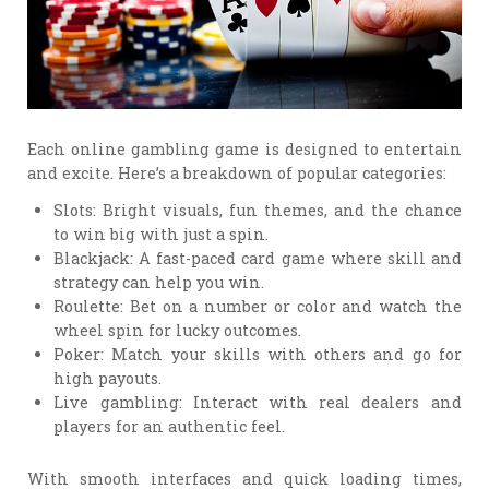
Each online gambling game is designed to entertain
and excite. Here’s a breakdown of popular categories:
Slots: Bright visuals, fun themes, and the chance
to win big with just a spin.
Blackjack: A fast-paced card game where skill and
strategy can help you win.
Roulette: Bet on a number or color and watch the
wheel spin for lucky outcomes.
Poker: Match your skills with others and go for
high payouts.
Live gambling: Interact with real dealers and
players for an authentic feel.
With smooth interfaces and quick loading times,