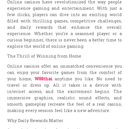
Online casinos have revolutionized the way people
experience gaming and entertainment. With just a
few clicks, players can dive into an exciting world
filled with thrilling games, competitive challenges,
and daily rewards that enhance the overall
experience. Whether you’re a seasoned player or a
curious beginner, there is never been a better time to
explore the world of online gaming.
The Thrill of Winning from Home
Online casinos offer an unmatched convenience you
can enjoy your favorite games from the comfort of
your home,
W88thai
anytime you like. No need to
travel or dress up. All it takes is a device with
internet access, and the excitement begins. The
immersive graphics, realistic sound effects, and
smooth gameplay recreate the feel of a real casino,
making every session feel like a new adventure.
Why Daily Rewards Matter