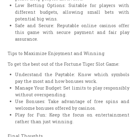
Low Betting Options: Suitable for players with
different budgets, allowing small bets with
potential big wins.
Safe and Secure: Reputable online casinos offer
this game with secure payment and fair play
assurance.
Tips to Maximize Enjoyment and Winning
To get the best out of the Fortune Tiger Slot Game:
Understand the Paytable: Know which symbols
pay the most and how bonuses work.
Manage Your Budget: Set limits to play responsibly
without overspending.
Use Bonuses: Take advantage of free spins and
welcome bonuses offered by casinos.
Play for Fun: Keep the focus on entertainment
rather than just winning.
Final Thoughts