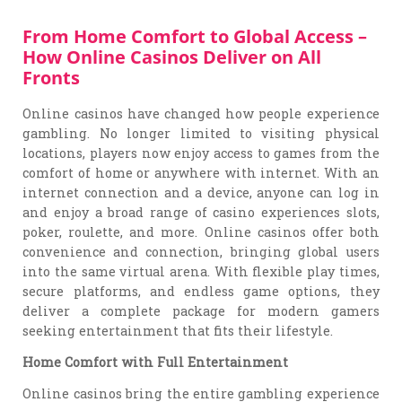
From Home Comfort to Global Access –
How Online Casinos Deliver on All
Fronts
Online casinos have changed how people experience
gambling. No longer limited to visiting physical
locations, players now enjoy access to games from the
comfort of home or anywhere with internet. With an
internet connection and a device, anyone can log in
and enjoy a broad range of casino experiences slots,
poker, roulette, and more. Online casinos offer both
convenience and connection, bringing global users
into the same virtual arena. With flexible play times,
secure platforms, and endless game options, they
deliver a complete package for modern gamers
seeking entertainment that fits their lifestyle.
Home Comfort with Full Entertainment
Online casinos bring the entire gambling experience