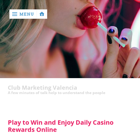
MENU
‹
return

Club Marketing Valencia
A few minutes of talk help to understand the people
Play to Win and Enjoy Daily Casino
Rewards Online