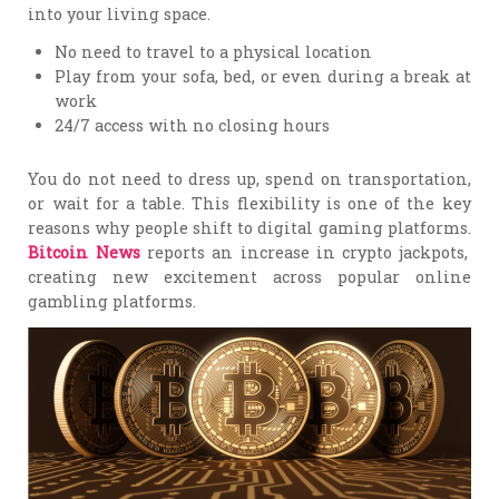
into your living space.
No need to travel to a physical location
Play from your sofa, bed, or even during a break at
work
24/7 access with no closing hours
You do not need to dress up, spend on transportation,
or wait for a table. This flexibility is one of the key
reasons why people shift to digital gaming platforms.
Bitcoin News
reports an increase in crypto jackpots,
creating new excitement across popular online
gambling platforms.