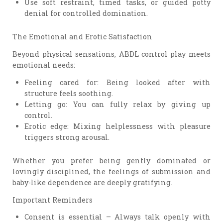
Use soft restraint, timed tasks, or guided potty
denial for controlled domination.
The Emotional and Erotic Satisfaction
Beyond physical sensations, ABDL control play meets
emotional needs:
Feeling cared for: Being looked after with
structure feels soothing.
Letting go: You can fully relax by giving up
control.
Erotic edge: Mixing helplessness with pleasure
triggers strong arousal.
Whether you prefer being gently dominated or
lovingly disciplined, the feelings of submission and
baby-like dependence are deeply gratifying.
Important Reminders
Consent is essential – Always talk openly with