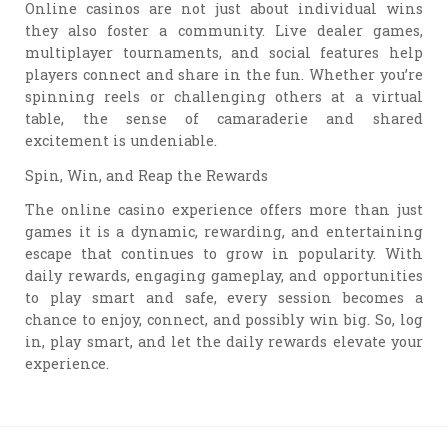
Online casinos are not just about individual wins
they also foster a community. Live dealer games,
multiplayer tournaments, and social features help
players connect and share in the fun. Whether you’re
spinning reels or challenging others at a virtual
table, the sense of camaraderie and shared
excitement is undeniable.
Spin, Win, and Reap the Rewards
The online casino experience offers more than just
games it is a dynamic, rewarding, and entertaining
escape that continues to grow in popularity. With
daily rewards, engaging gameplay, and opportunities
to play smart and safe, every session becomes a
chance to enjoy, connect, and possibly win big. So, log
in, play smart, and let the daily rewards elevate your
experience.