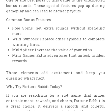
One of the best parts of this game is the unexpected
bonus rounds. These special features pop up during
gameplay and can lead to higher payouts.
Common Bonus Features:
Free Spins: Get extra rounds without spending
more.
Wild Symbols: Replace other symbols to complete
winning lines.
Multipliers: Increase the value of your wins.
Mini Games: Extra adventures that unlock hidden
rewards.
These elements add excitement and keep you
guessing what’s next.
Why Try Fortune Rabbit Today?
If you are searching for a slot game that mixes
entertainment, rewards, and charm, Fortune Rabbit is
a great choice. It delivers a smooth and colorful