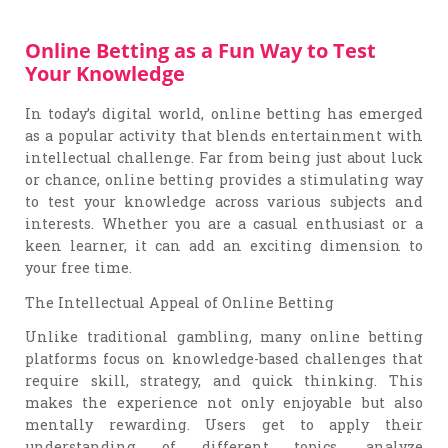
Online Betting as a Fun Way to Test
Your Knowledge
In today’s digital world, online betting has emerged
as a popular activity that blends entertainment with
intellectual challenge. Far from being just about luck
or chance, online betting provides a stimulating way
to test your knowledge across various subjects and
interests. Whether you are a casual enthusiast or a
keen learner, it can add an exciting dimension to
your free time.
The Intellectual Appeal of Online Betting
Unlike traditional gambling, many online betting
platforms focus on knowledge-based challenges that
require skill, strategy, and quick thinking. This
makes the experience not only enjoyable but also
mentally rewarding. Users get to apply their
understanding of different topics, analyze