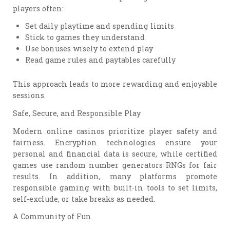
players often:
Set daily playtime and spending limits
Stick to games they understand
Use bonuses wisely to extend play
Read game rules and paytables carefully
This approach leads to more rewarding and enjoyable
sessions.
Safe, Secure, and Responsible Play
Modern online casinos prioritize player safety and
fairness. Encryption technologies ensure your
personal and financial data is secure, while certified
games use random number generators RNGs for fair
results. In addition, many platforms promote
responsible gaming with built-in tools to set limits,
self-exclude, or take breaks as needed.
A Community of Fun