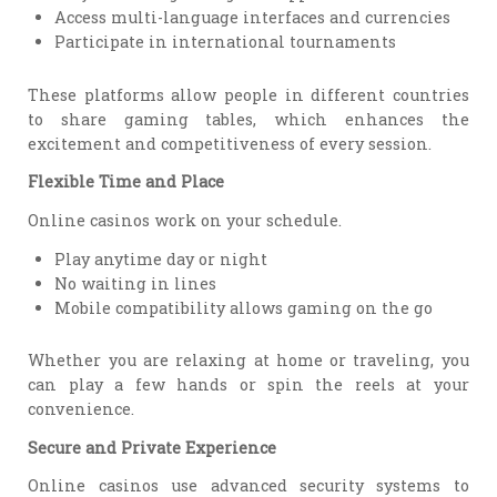
Access multi-language interfaces and currencies
Participate in international tournaments
These platforms allow people in different countries
to share gaming tables, which enhances the
excitement and competitiveness of every session.
Flexible Time and Place
Online casinos work on your schedule.
Play anytime day or night
No waiting in lines
Mobile compatibility allows gaming on the go
Whether you are relaxing at home or traveling, you
can play a few hands or spin the reels at your
convenience.
Secure and Private Experience
Online casinos use advanced security systems to