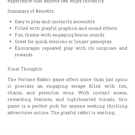
experience that anyone can enjoy instantly.
Summary of Benefits:
Easy to play and instantly accessible
Filled with playful graphics and sound effects
Fun theme with engaging bonus rounds
Great for quick sessions or longer gameplay
Encourages repeated play with its surprises and
rewards
Final Thoughts
The Fortune Rabbit game offers more than just spins
it provides an engaging escape filled with fun,
charm, and potential wins. With instant access,
rewarding features, and lighthearted visuals, this
game is a perfect pick for anyone seeking thrilling
adventures online. The playful rabbit is waiting.