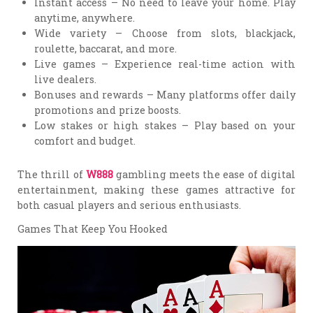
Instant access – No need to leave your home. Play
anytime, anywhere.
Wide variety – Choose from slots, blackjack,
roulette, baccarat, and more.
Live games – Experience real-time action with
live dealers.
Bonuses and rewards – Many platforms offer daily
promotions and prize boosts.
Low stakes or high stakes – Play based on your
comfort and budget.
The thrill of
W888
gambling meets the ease of digital
entertainment, making these games attractive for
both casual players and serious enthusiasts.
Games That Keep You Hooked