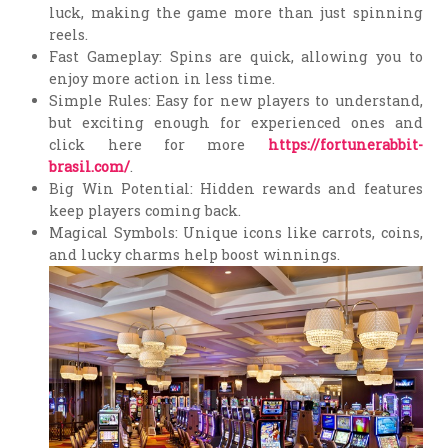
luck, making the game more than just spinning
reels.
Fast Gameplay: Spins are quick, allowing you to
enjoy more action in less time.
Simple Rules: Easy for new players to understand,
but exciting enough for experienced ones and
click here for more
https://fortunerabbit-
brasil.com/
.
Big Win Potential: Hidden rewards and features
keep players coming back.
Magical Symbols: Unique icons like carrots, coins,
and lucky charms help boost winnings.