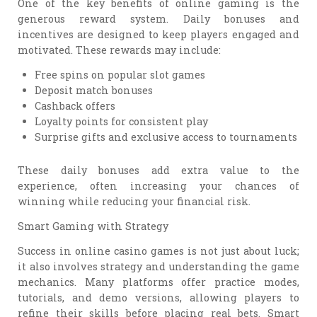
One of the key benefits of online gaming is the
generous reward system. Daily bonuses and
incentives are designed to keep players engaged and
motivated. These rewards may include:
Free spins on popular slot games
Deposit match bonuses
Cashback offers
Loyalty points for consistent play
Surprise gifts and exclusive access to tournaments
These daily bonuses add extra value to the
experience, often increasing your chances of
winning while reducing your financial risk.
Smart Gaming with Strategy
Success in online casino games is not just about luck;
it also involves strategy and understanding the game
mechanics. Many platforms offer practice modes,
tutorials, and demo versions, allowing players to
refine their skills before placing real bets. Smart