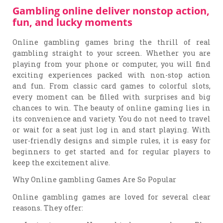
Gambling online deliver nonstop action,
fun, and lucky moments
Online gambling games bring the thrill of real
gambling straight to your screen. Whether you are
playing from your phone or computer, you will find
exciting experiences packed with non-stop action
and fun. From classic card games to colorful slots,
every moment can be filled with surprises and big
chances to win. The beauty of online gaming lies in
its convenience and variety. You do not need to travel
or wait for a seat just log in and start playing. With
user-friendly designs and simple rules, it is easy for
beginners to get started and for regular players to
keep the excitement alive.
Why Online gambling Games Are So Popular
Online gambling games are loved for several clear
reasons. They offer: