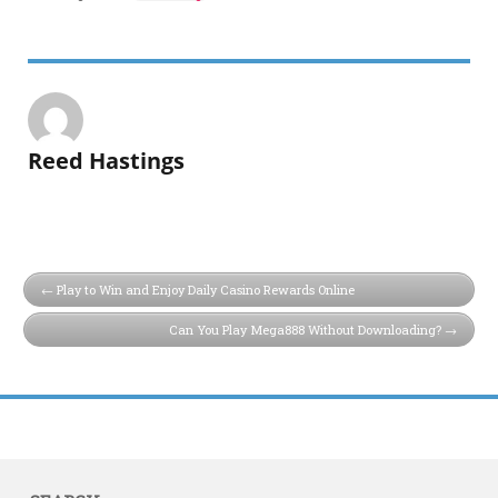
Reed Hastings
Play to Win and Enjoy Daily Casino Rewards Online
Can You Play Mega888 Without Downloading?