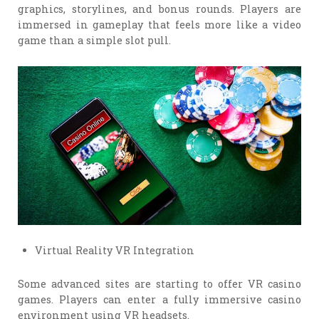
graphics, storylines, and bonus rounds. Players are
immersed in gameplay that feels more like a video
game than a simple slot pull.
Virtual Reality VR Integration
Some advanced sites are starting to offer VR casino
games. Players can enter a fully immersive casino
environment using VR headsets.