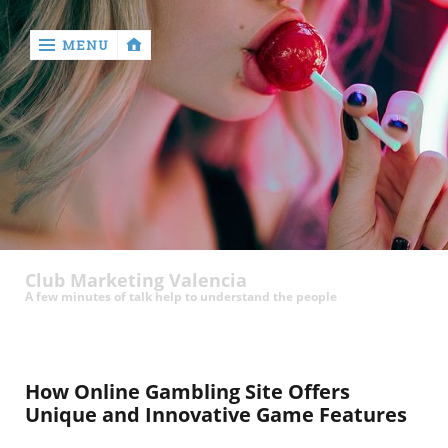
MENU
‹
return

Club Marketing Valencia
A few minutes of talk help to understand the people
How Online Gambling Site Offers
Unique and Innovative Game Features