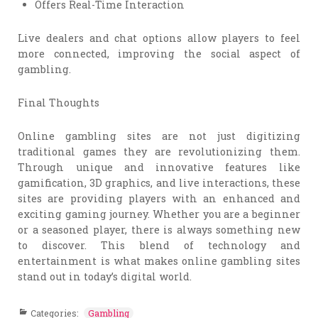
Offers Real-Time Interaction
Live dealers and chat options allow players to feel
more connected, improving the social aspect of
gambling.
Final Thoughts
Online gambling sites are not just digitizing
traditional games they are revolutionizing them.
Through unique and innovative features like
gamification, 3D graphics, and live interactions, these
sites are providing players with an enhanced and
exciting gaming journey. Whether you are a beginner
or a seasoned player, there is always something new
to discover. This blend of technology and
entertainment is what makes online gambling sites
stand out in today’s digital world.
Categories:
Gambling