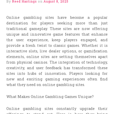
By
Reed Hastings
on
August 8, 2025
Online gambling sites have become a popular
destination for players seeking more than just
traditional gameplay. These sites are now offering
unique and innovative game features that enhance
the user experience, keep players engaged, and
provide a fresh twist to classic games. Whether it is
interactive slots, live dealer options, or gamification
elements, online sites are setting themselves apart
from physical casinos. The integration of technology,
creativity, and user feedback has transformed these
sites into hubs of innovation. Players looking for
new and exciting gaming experiences often find
what they need on online gambling sites.
What Makes Online Gambling Games Unique?
Online gambling sites constantly upgrade their