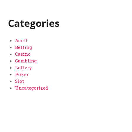
Categories
Adult
Betting
Casino
Gambling
Lottery
Poker
Slot
Uncategorized