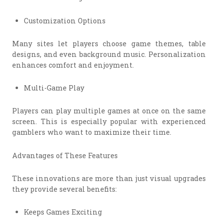
Customization Options
Many sites let players choose game themes, table
designs, and even background music. Personalization
enhances comfort and enjoyment.
Multi-Game Play
Players can play multiple games at once on the same
screen. This is especially popular with experienced
gamblers who want to maximize their time.
Advantages of These Features
These innovations are more than just visual upgrades
they provide several benefits:
Keeps Games Exciting