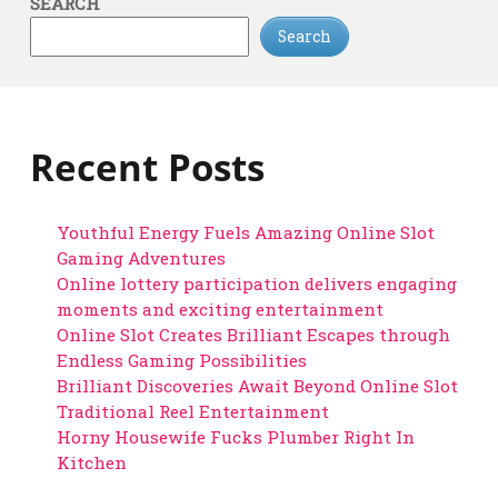
SEARCH
Search
Recent Posts
Youthful Energy Fuels Amazing Online Slot
Gaming Adventures
Online lottery participation delivers engaging
moments and exciting entertainment
Online Slot Creates Brilliant Escapes through
Endless Gaming Possibilities
Brilliant Discoveries Await Beyond Online Slot
Traditional Reel Entertainment
Horny Housewife Fucks Plumber Right In
Kitchen