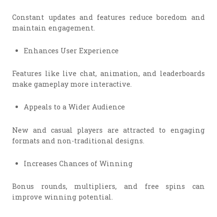
Constant updates and features reduce boredom and
maintain engagement.
Enhances User Experience
Features like live chat, animation, and leaderboards
make gameplay more interactive.
Appeals to a Wider Audience
New and casual players are attracted to engaging
formats and non-traditional designs.
Increases Chances of Winning
Bonus rounds, multipliers, and free spins can
improve winning potential.