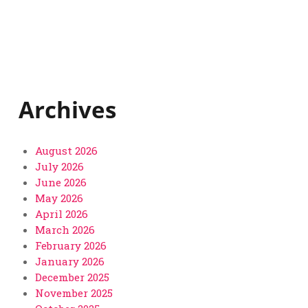
Archives
August 2026
July 2026
June 2026
May 2026
April 2026
March 2026
February 2026
January 2026
December 2025
November 2025