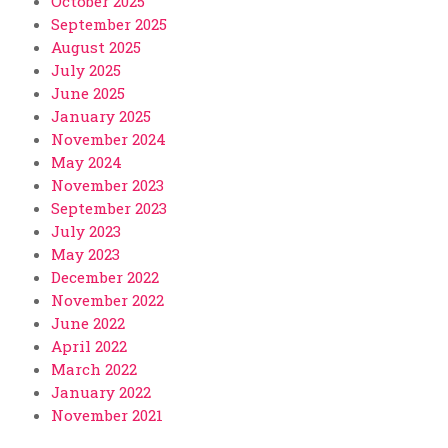
October 2025
September 2025
August 2025
July 2025
June 2025
January 2025
November 2024
May 2024
November 2023
September 2023
July 2023
May 2023
December 2022
November 2022
June 2022
April 2022
March 2022
January 2022
November 2021