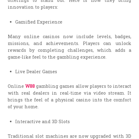
offerings to stand out. Here is how they bring
innovation to players:
Gamified Experience
Many online casinos now include levels, badges,
missions, and achievements. Players can unlock
rewards by completing challenges, which adds a
game-like feel to the gambling experience.
Live Dealer Games
Online
W88
gambling games allow players to interact
with real dealers in real-time via video stream. It
brings the feel of a physical casino into the comfort
of your home.
Interactive and 3D Slots
Traditional slot machines are now upgraded with 3D