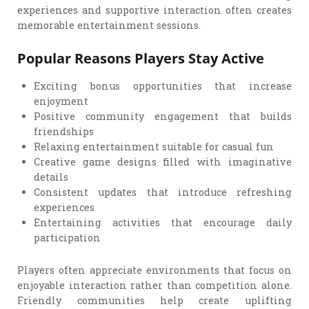
experiences and supportive interaction often creates
memorable entertainment sessions.
Popular Reasons Players Stay Active
Exciting bonus opportunities that increase
enjoyment
Positive community engagement that builds
friendships
Relaxing entertainment suitable for casual fun
Creative game designs filled with imaginative
details
Consistent updates that introduce refreshing
experiences
Entertaining activities that encourage daily
participation
Players often appreciate environments that focus on
enjoyable interaction rather than competition alone.
Friendly communities help create uplifting