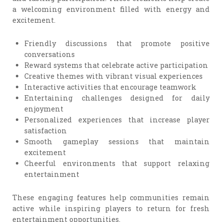
a welcoming environment filled with energy and
excitement.
Friendly discussions that promote positive
conversations
Reward systems that celebrate active participation
Creative themes with vibrant visual experiences
Interactive activities that encourage teamwork
Entertaining challenges designed for daily
enjoyment
Personalized experiences that increase player
satisfaction
Smooth gameplay sessions that maintain
excitement
Cheerful environments that support relaxing
entertainment
These engaging features help communities remain
active while inspiring players to return for fresh
entertainment opportunities.