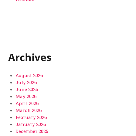
Archives
August 2026
July 2026
June 2026
May 2026
April 2026
March 2026
February 2026
January 2026
December 2025