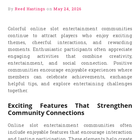
By
Reed Hastings
on
May 24, 2026
Colorful online slot entertainment communities
continue to attract players who enjoy exciting
themes, cheerful interactions, and rewarding
moments. Enthusiastic participants often appreciate
engaging activities that combine creativity,
entertainment, and social connection. Positive
communities encourage enjoyable experiences where
members can celebrate achievements, exchange
helpful tips, and explore entertaining challenges
together.
Exciting Features That Strengthen
Community Connections
Online slot entertainment communities often
include enjoyable features that encourage interaction
and lasting participation. These elements help create