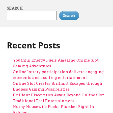
SEARCH
Search
Recent Posts
Youthful Energy Fuels Amazing Online Slot
Gaming Adventures
Online lottery participation delivers engaging
moments and exciting entertainment
Online Slot Creates Brilliant Escapes through
Endless Gaming Possibilities
Brilliant Discoveries Await Beyond Online Slot
Traditional Reel Entertainment
Horny Housewife Fucks Plumber Right In
Kitchen