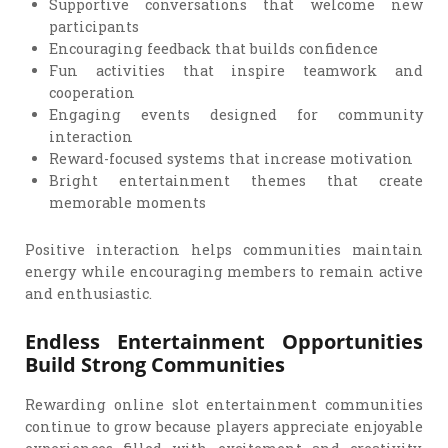
Supportive conversations that welcome new
participants
Encouraging feedback that builds confidence
Fun activities that inspire teamwork and
cooperation
Engaging events designed for community
interaction
Reward-focused systems that increase motivation
Bright entertainment themes that create
memorable moments
Positive interaction helps communities maintain
energy while encouraging members to remain active
and enthusiastic.
Endless Entertainment Opportunities
Build Strong Communities
Rewarding online slot entertainment communities
continue to grow because players appreciate enjoyable