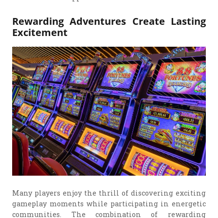
Rewarding Adventures Create Lasting
Excitement
Many players enjoy the thrill of discovering exciting
gameplay moments while participating in energetic
communities. The combination of rewarding