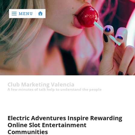
MENU
‹
return

Club Marketing Valencia
A few minutes of talk help to understand the people
Electric Adventures Inspire Rewarding
Online Slot Entertainment
Communities