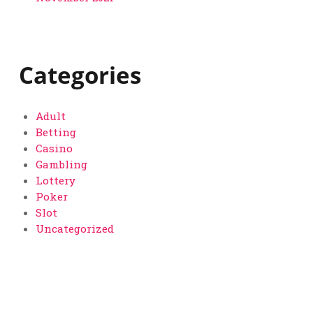
Categories
Adult
Betting
Casino
Gambling
Lottery
Poker
Slot
Uncategorized