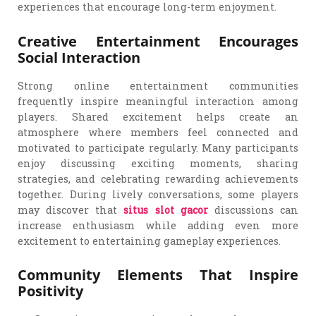
experiences that encourage long-term enjoyment.
Creative Entertainment Encourages
Social Interaction
Strong online entertainment communities
frequently inspire meaningful interaction among
players. Shared excitement helps create an
atmosphere where members feel connected and
motivated to participate regularly. Many participants
enjoy discussing exciting moments, sharing
strategies, and celebrating rewarding achievements
together. During lively conversations, some players
may discover that
situs slot gacor
discussions can
increase enthusiasm while adding even more
excitement to entertaining gameplay experiences.
Community Elements That Inspire
Positivity