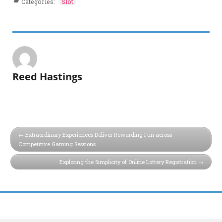
Categories:
Slot
Reed Hastings
Extraordinary Experiences Deliver Rewarding Fun across
Competitive Gaming Sessions
Exploring the Simplicity of Online Lottery Registration