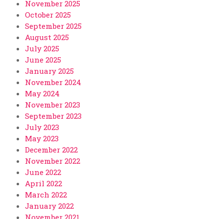
November 2025
October 2025
September 2025
August 2025
July 2025
June 2025
January 2025
November 2024
May 2024
November 2023
September 2023
July 2023
May 2023
December 2022
November 2022
June 2022
April 2022
March 2022
January 2022
November 2021