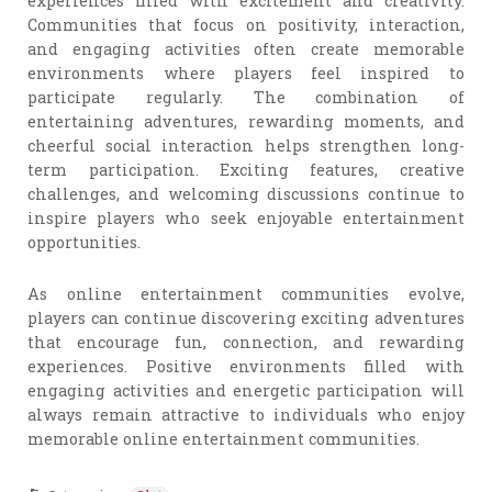
experiences filled with excitement and creativity.
Communities that focus on positivity, interaction,
and engaging activities often create memorable
environments where players feel inspired to
participate regularly. The combination of
entertaining adventures, rewarding moments, and
cheerful social interaction helps strengthen long-
term participation. Exciting features, creative
challenges, and welcoming discussions continue to
inspire players who seek enjoyable entertainment
opportunities.
As online entertainment communities evolve,
players can continue discovering exciting adventures
that encourage fun, connection, and rewarding
experiences. Positive environments filled with
engaging activities and energetic participation will
always remain attractive to individuals who enjoy
memorable online entertainment communities.