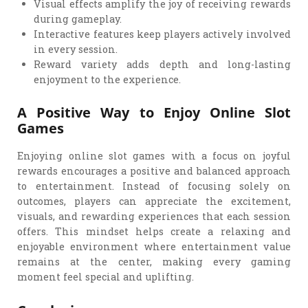
Visual effects amplify the joy of receiving rewards
during gameplay.
Interactive features keep players actively involved
in every session.
Reward variety adds depth and long-lasting
enjoyment to the experience.
A Positive Way to Enjoy Online Slot
Games
Enjoying online slot games with a focus on joyful
rewards encourages a positive and balanced approach
to entertainment. Instead of focusing solely on
outcomes, players can appreciate the excitement,
visuals, and rewarding experiences that each session
offers. This mindset helps create a relaxing and
enjoyable environment where entertainment value
remains at the center, making every gaming
moment feel special and uplifting.