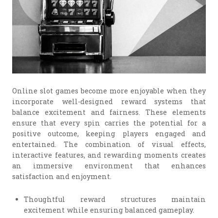
Online slot games become more enjoyable when they
incorporate well-designed reward systems that
balance excitement and fairness. These elements
ensure that every spin carries the potential for a
positive outcome, keeping players engaged and
entertained. The combination of visual effects,
interactive features, and rewarding moments creates
an immersive environment that enhances
satisfaction and enjoyment.
Thoughtful reward structures maintain
excitement while ensuring balanced gameplay.