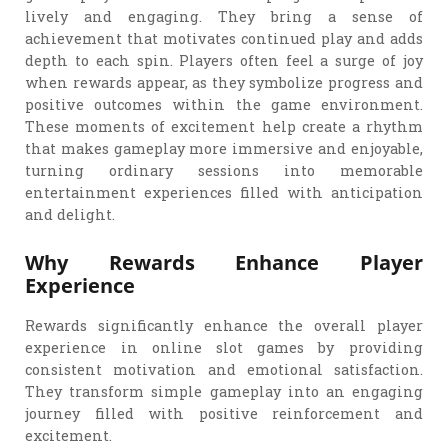
lively and engaging. They bring a sense of
achievement that motivates continued play and adds
depth to each spin. Players often feel a surge of joy
when rewards appear, as they symbolize progress and
positive outcomes within the game environment.
These moments of excitement help create a rhythm
that makes gameplay more immersive and enjoyable,
turning ordinary sessions into memorable
entertainment experiences filled with anticipation
and delight.
Why Rewards Enhance Player
Experience
Rewards significantly enhance the overall player
experience in online slot games by providing
consistent motivation and emotional satisfaction.
They transform simple gameplay into an engaging
journey filled with positive reinforcement and
excitement.