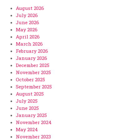
August 2026
July 2026
June 2026
May 2026
April 2026
March 2026
February 2026
January 2026
December 2025
November 2025
October 2025
September 2025
August 2025
July 2025
June 2025
January 2025
November 2024
May 2024
November 2023