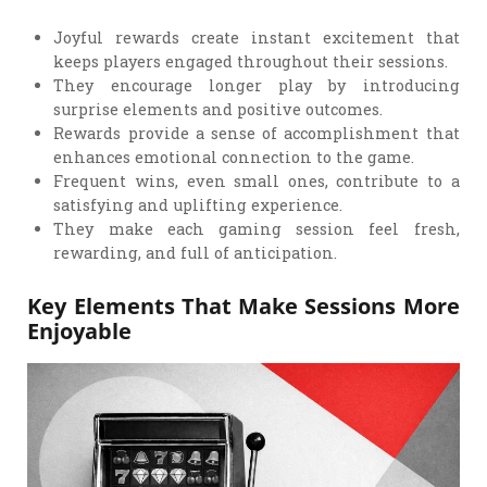
Joyful rewards create instant excitement that
keeps players engaged throughout their sessions.
They encourage longer play by introducing
surprise elements and positive outcomes.
Rewards provide a sense of accomplishment that
enhances emotional connection to the game.
Frequent wins, even small ones, contribute to a
satisfying and uplifting experience.
They make each gaming session feel fresh,
rewarding, and full of anticipation.
Key Elements That Make Sessions More
Enjoyable