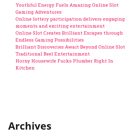
Youthful Energy Fuels Amazing Online Slot
Gaming Adventures
Online lottery participation delivers engaging
moments and exciting entertainment
Online Slot Creates Brilliant Escapes through
Endless Gaming Possibilities
Brilliant Discoveries Await Beyond Online Slot
Traditional Reel Entertainment
Horny Housewife Fucks Plumber Right In
Kitchen
Archives