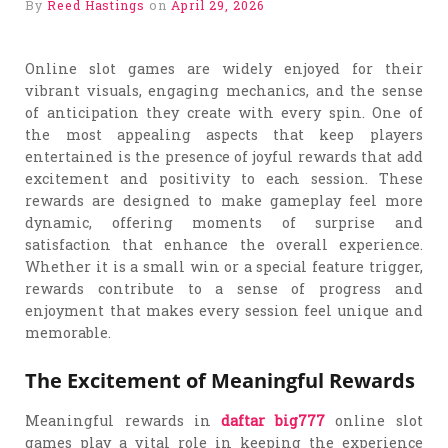
By
Reed Hastings
on
April 29, 2026
Online slot games are widely enjoyed for their
vibrant visuals, engaging mechanics, and the sense
of anticipation they create with every spin. One of
the most appealing aspects that keep players
entertained is the presence of joyful rewards that add
excitement and positivity to each session. These
rewards are designed to make gameplay feel more
dynamic, offering moments of surprise and
satisfaction that enhance the overall experience.
Whether it is a small win or a special feature trigger,
rewards contribute to a sense of progress and
enjoyment that makes every session feel unique and
memorable.
The Excitement of Meaningful Rewards
Meaningful rewards in
daftar big777
online slot
games play a vital role in keeping the experience