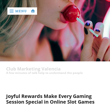
MENU
‹
return

Club Marketing Valencia
A few minutes of talk help to understand the people
Joyful Rewards Make Every Gaming
Session Special in Online Slot Games