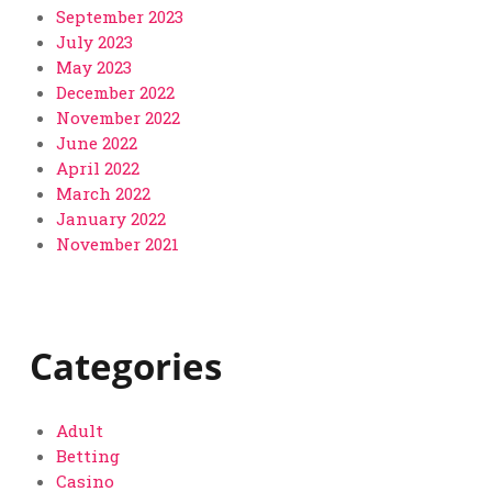
September 2023
July 2023
May 2023
December 2022
November 2022
June 2022
April 2022
March 2022
January 2022
November 2021
Categories
Adult
Betting
Casino