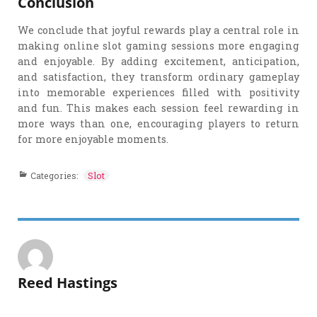
Conclusion
We conclude that joyful rewards play a central role in
making online slot gaming sessions more engaging
and enjoyable. By adding excitement, anticipation,
and satisfaction, they transform ordinary gameplay
into memorable experiences filled with positivity
and fun. This makes each session feel rewarding in
more ways than one, encouraging players to return
for more enjoyable moments.
Categories:
Slot
Reed Hastings