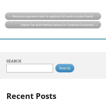
Mastering aggressive play by applying fold equity in poker hands
Explore Top Sports Betting Options for Consistent Enjoyment
SEARCH
Search
Recent Posts