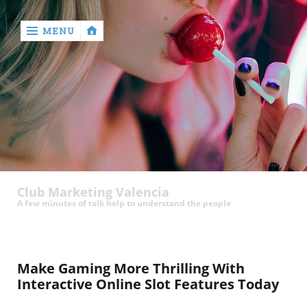
MENU
‹
return

Club Marketing Valencia
A few minutes of talk help to understand the people
Make Gaming More Thrilling With
Interactive Online Slot Features Today