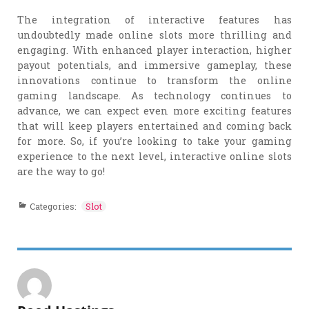
The integration of interactive features has
undoubtedly made online slots more thrilling and
engaging. With enhanced player interaction, higher
payout potentials, and immersive gameplay, these
innovations continue to transform the online
gaming landscape. As technology continues to
advance, we can expect even more exciting features
that will keep players entertained and coming back
for more. So, if you’re looking to take your gaming
experience to the next level, interactive online slots
are the way to go!
Categories:
Slot