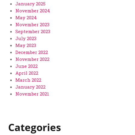
January 2025
November 2024
May 2024
November 2023
September 2023
July 2023
May 2023
December 2022
November 2022
June 2022
April 2022
March 2022
January 2022
November 2021
Categories