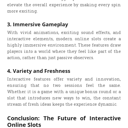
elevate the overall experience by making every spin
more exciting.
3.
Immersive Gameplay
With vivid animations, exciting sound effects, and
interactive elements, modern online slots create a
highly immersive environment. These features draw
players into a world where they feel like part of the
action, rather than just passive observers.
4.
Variety and Freshness
Interactive features offer variety and innovation,
ensuring that no two sessions feel the same.
Whether it is a game with a unique bonus round or a
slot that introduces new ways to win, the constant
stream of fresh ideas keeps the experience dynamic.
Conclusion: The Future of Interactive
Online Slots