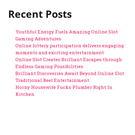
Recent Posts
Youthful Energy Fuels Amazing Online Slot
Gaming Adventures
Online lottery participation delivers engaging
moments and exciting entertainment
Online Slot Creates Brilliant Escapes through
Endless Gaming Possibilities
Brilliant Discoveries Await Beyond Online Slot
Traditional Reel Entertainment
Horny Housewife Fucks Plumber Right In
Kitchen