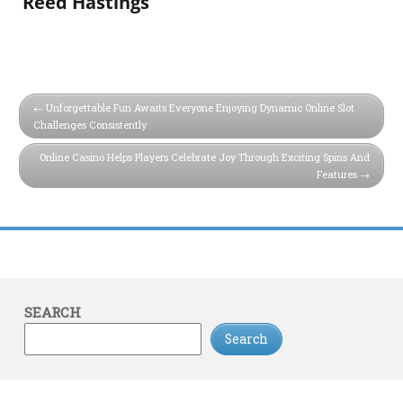
Reed Hastings
Unforgettable Fun Awaits Everyone Enjoying Dynamic Online Slot
Challenges Consistently
Online Casino Helps Players Celebrate Joy Through Exciting Spins And
Features
SEARCH
Search