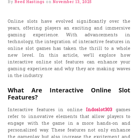
By
Reed Hastings
on
November 13, 2025
Online slots have evolved significantly over the
years, offering players an exciting and immersive
gaming experience. With advancements in
technology, the integration of interactive features in
online slot games has taken the thrill to a whole
new level. In this article, we’ll explore how
interactive online slot features can enhance your
gaming experience and why they are making waves
in the industry.
What Are Interactive Online Slot
Features?
Interactive features in online
Indoslot303
games
refer to innovative elements that allow players to
engage with the game in a more hands-on and
personalized way. These features not only enhance
the gameplay but also increase the excitement and