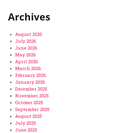
Archives
August 2026
July 2026
June 2026
May 2026
April 2026
March 2026
February 2026
January 2026
December 2025
November 2025
October 2025
September 2025
August 2025
July 2025
June 2025