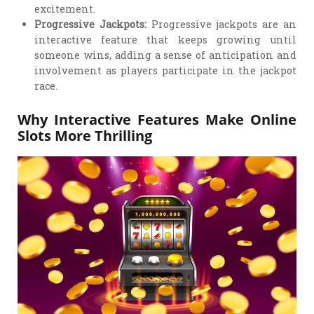
excitement.
Progressive Jackpots:
Progressive jackpots are an
interactive feature that keeps growing until
someone wins, adding a sense of anticipation and
involvement as players participate in the jackpot
race.
Why Interactive Features Make Online
Slots More Thrilling