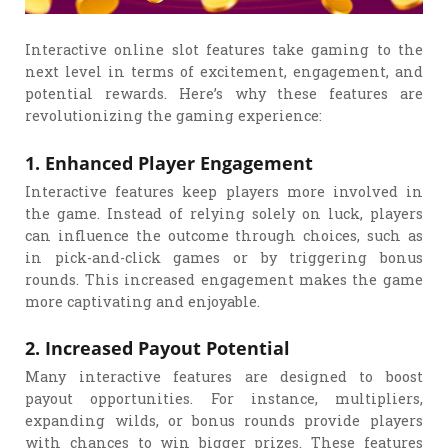
Interactive online slot features take gaming to the
next level in terms of excitement, engagement, and
potential rewards. Here’s why these features are
revolutionizing the gaming experience:
1.
Enhanced Player Engagement
Interactive features keep players more involved in
the game. Instead of relying solely on luck, players
can influence the outcome through choices, such as
in pick-and-click games or by triggering bonus
rounds. This increased engagement makes the game
more captivating and enjoyable.
2.
Increased Payout Potential
Many interactive features are designed to boost
payout opportunities. For instance, multipliers,
expanding wilds, or bonus rounds provide players
with chances to win bigger prizes. These features