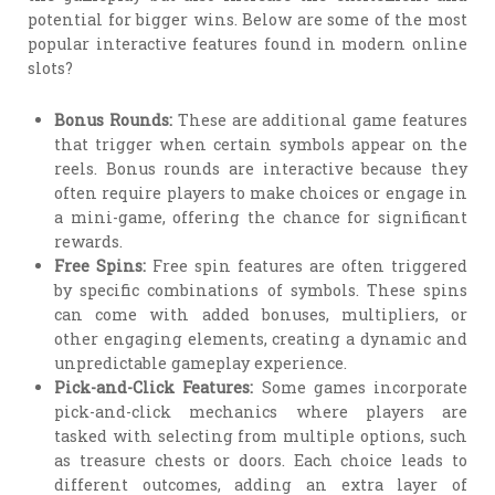
potential for bigger wins. Below are some of the most
popular interactive features found in modern online
slots?
Bonus Rounds:
These are additional game features
that trigger when certain symbols appear on the
reels. Bonus rounds are interactive because they
often require players to make choices or engage in
a mini-game, offering the chance for significant
rewards.
Free Spins:
Free spin features are often triggered
by specific combinations of symbols. These spins
can come with added bonuses, multipliers, or
other engaging elements, creating a dynamic and
unpredictable gameplay experience.
Pick-and-Click Features:
Some games incorporate
pick-and-click mechanics where players are
tasked with selecting from multiple options, such
as treasure chests or doors. Each choice leads to
different outcomes, adding an extra layer of