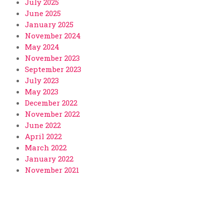
July 2025
June 2025
January 2025
November 2024
May 2024
November 2023
September 2023
July 2023
May 2023
December 2022
November 2022
June 2022
April 2022
March 2022
January 2022
November 2021