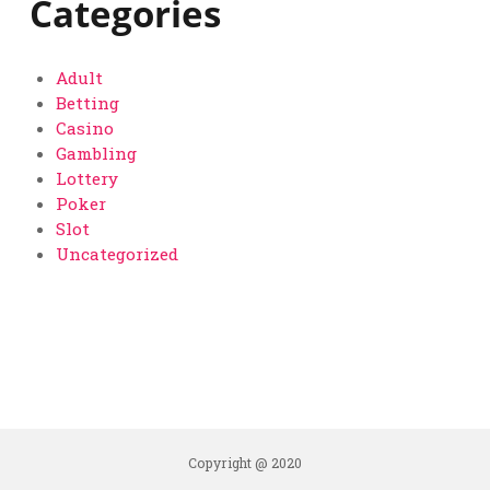
Categories
Adult
Betting
Casino
Gambling
Lottery
Poker
Slot
Uncategorized
Copyright @ 2020