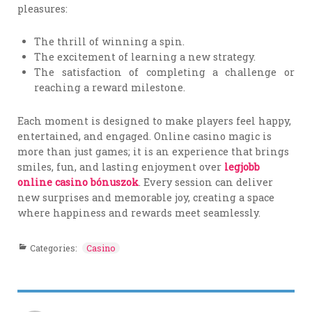
pleasures:
The thrill of winning a spin.
The excitement of learning a new strategy.
The satisfaction of completing a challenge or
reaching a reward milestone.
Each moment is designed to make players feel happy,
entertained, and engaged. Online casino magic is
more than just games; it is an experience that brings
smiles, fun, and lasting enjoyment over
legjobb
online casino bónuszok
. Every session can deliver
new surprises and memorable joy, creating a space
where happiness and rewards meet seamlessly.
Categories:
Casino