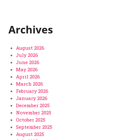
Archives
August 2026
July 2026
June 2026
May 2026
April 2026
March 2026
February 2026
January 2026
December 2025
November 2025
October 2025
September 2025
August 2025