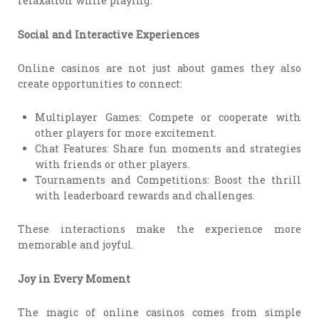
relaxation while playing.
Social and Interactive Experiences
Online casinos are not just about games they also
create opportunities to connect:
Multiplayer Games: Compete or cooperate with
other players for more excitement.
Chat Features: Share fun moments and strategies
with friends or other players.
Tournaments and Competitions: Boost the thrill
with leaderboard rewards and challenges.
These interactions make the experience more
memorable and joyful.
Joy in Every Moment
The magic of online casinos comes from simple