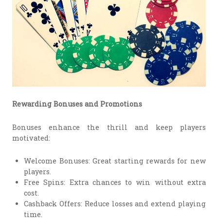
Rewarding Bonuses and Promotions
Bonuses enhance the thrill and keep players
motivated:
Welcome Bonuses: Great starting rewards for new
players.
Free Spins: Extra chances to win without extra
cost.
Cashback Offers: Reduce losses and extend playing
time.