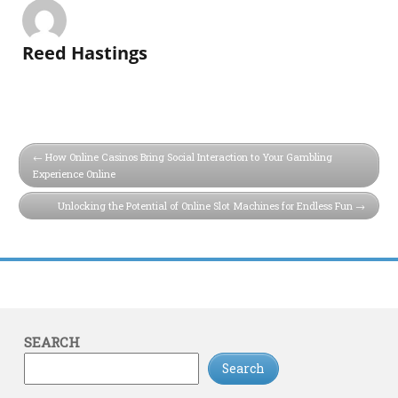
Reed Hastings
How Online Casinos Bring Social Interaction to Your Gambling
Experience Online
Unlocking the Potential of Online Slot Machines for Endless Fun
SEARCH
Search