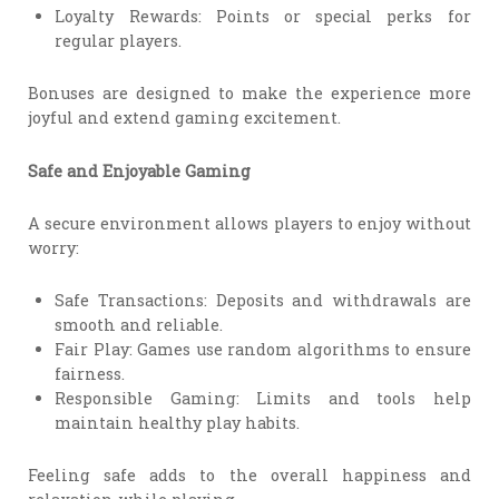
Loyalty Rewards: Points or special perks for
regular players.
Bonuses are designed to make the experience more
joyful and extend gaming excitement.
Safe and Enjoyable Gaming
A secure environment allows players to enjoy without
worry:
Safe Transactions: Deposits and withdrawals are
smooth and reliable.
Fair Play: Games use random algorithms to ensure
fairness.
Responsible Gaming: Limits and tools help
maintain healthy play habits.
Feeling safe adds to the overall happiness and