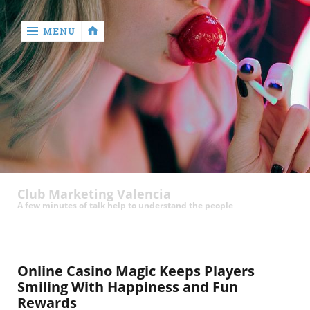
MENU
‹
return

Club Marketing Valencia
A few minutes of talk help to understand the people
Online Casino Magic Keeps Players
Smiling With Happiness and Fun
Rewards