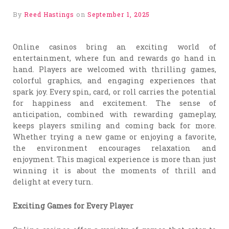
By
Reed Hastings
on
September 1, 2025
Online casinos bring an exciting world of
entertainment, where fun and rewards go hand in
hand. Players are welcomed with thrilling games,
colorful graphics, and engaging experiences that
spark joy. Every spin, card, or roll carries the potential
for happiness and excitement. The sense of
anticipation, combined with rewarding gameplay,
keeps players smiling and coming back for more.
Whether trying a new game or enjoying a favorite,
the environment encourages relaxation and
enjoyment. This magical experience is more than just
winning it is about the moments of thrill and
delight at every turn.
Exciting Games for Every Player