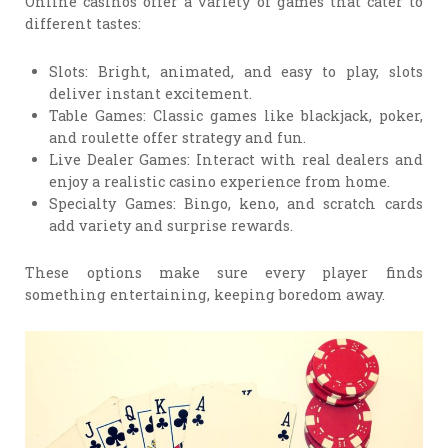
Online casinos offer a variety of games that cater to
different tastes:
Slots: Bright, animated, and easy to play, slots
deliver instant excitement.
Table Games: Classic games like blackjack, poker,
and roulette offer strategy and fun.
Live Dealer Games: Interact with real dealers and
enjoy a realistic casino experience from home.
Specialty Games: Bingo, keno, and scratch cards
add variety and surprise rewards.
These options make sure every player finds
something entertaining, keeping boredom away.