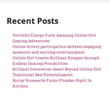
Recent Posts
Youthful Energy Fuels Amazing Online Slot
Gaming Adventures
Online lottery participation delivers engaging
moments and exciting entertainment
Online Slot Creates Brilliant Escapes through
Endless Gaming Possibilities
Brilliant Discoveries Await Beyond Online Slot
Traditional Reel Entertainment
Horny Housewife Fucks Plumber Right In
Kitchen