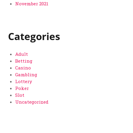
November 2021
Categories
Adult
Betting
Casino
Gambling
Lottery
Poker
Slot
Uncategorized