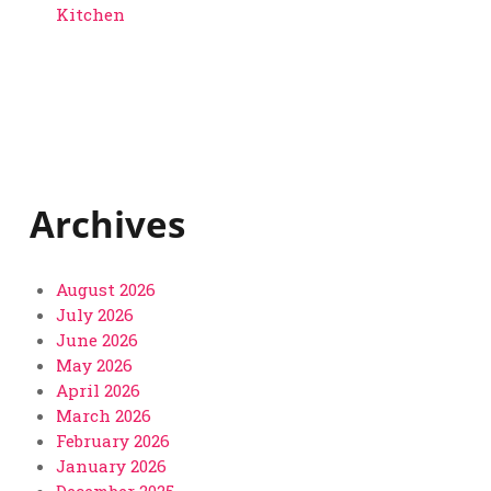
Kitchen
Archives
August 2026
July 2026
June 2026
May 2026
April 2026
March 2026
February 2026
January 2026
December 2025