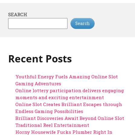
SEARCH
Search
Recent Posts
Youthful Energy Fuels Amazing Online Slot
Gaming Adventures
Online lottery participation delivers engaging
moments and exciting entertainment
Online Slot Creates Brilliant Escapes through
Endless Gaming Possibilities
Brilliant Discoveries Await Beyond Online Slot
Traditional Reel Entertainment
Horny Housewife Fucks Plumber Right In