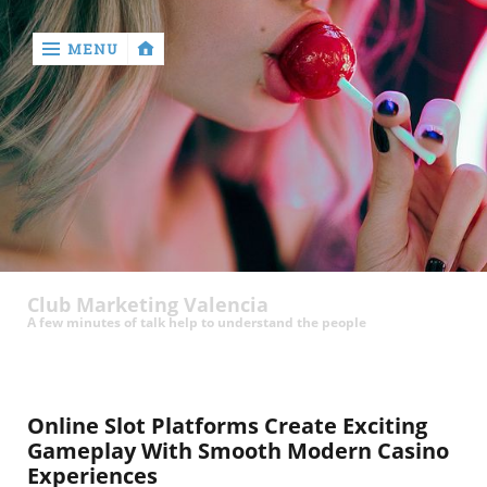
MENU
‹
return

Club Marketing Valencia
A few minutes of talk help to understand the people
Online Slot Platforms Create Exciting
Gameplay With Smooth Modern Casino
Experiences