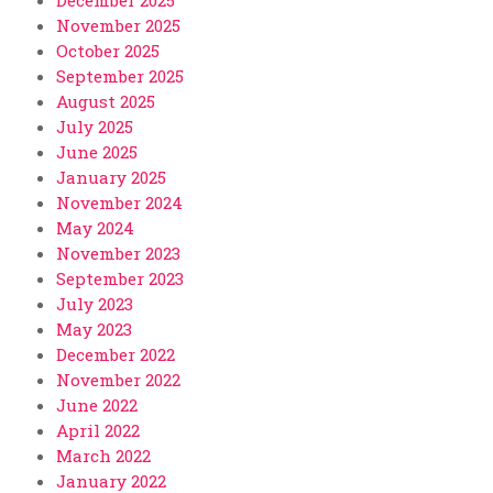
November 2025
October 2025
September 2025
August 2025
July 2025
June 2025
January 2025
November 2024
May 2024
November 2023
September 2023
July 2023
May 2023
December 2022
November 2022
June 2022
April 2022
March 2022
January 2022