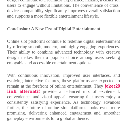
users to engage without limitations. The convenience of cross-
device compatibility significantly improves overall satisfaction
and supports a more flexible entertainment lifestyle.
Conclusion: A New Era of Digital Entertainment
Online slot platforms continue to redefine digital entertainment
by offering smooth, modern, and highly engaging experiences.
Their ability to combine advanced technology with creative
design makes them a popular choice among users seeking
enjoyable and accessible entertainment options.
With continuous innovation, improved user interfaces, and
evolving interactive features, these platforms are expected to
joker28
remain at the forefront of online entertainment. They
link alternatif
provide a balanced mix of excitement,
convenience, and visual appeal, ensuring that users enjoy a
consistently satisfying experience. As technology advances
further, the future of online slot platforms looks even more
promising, delivering enhanced engagement and smoother
gameplay environments for a global audience.