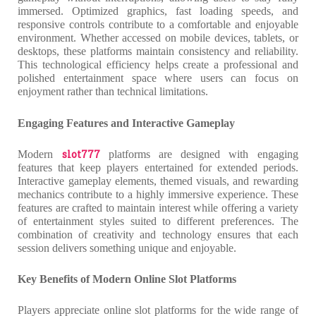
immersed. Optimized graphics, fast loading speeds, and
responsive controls contribute to a comfortable and enjoyable
environment. Whether accessed on mobile devices, tablets, or
desktops, these platforms maintain consistency and reliability.
This technological efficiency helps create a professional and
polished entertainment space where users can focus on
enjoyment rather than technical limitations.
Engaging Features and Interactive Gameplay
slot777
Modern
platforms are designed with engaging
features that keep players entertained for extended periods.
Interactive gameplay elements, themed visuals, and rewarding
mechanics contribute to a highly immersive experience. These
features are crafted to maintain interest while offering a variety
of entertainment styles suited to different preferences. The
combination of creativity and technology ensures that each
session delivers something unique and enjoyable.
Key Benefits of Modern Online Slot Platforms
Players appreciate online slot platforms for the wide range of