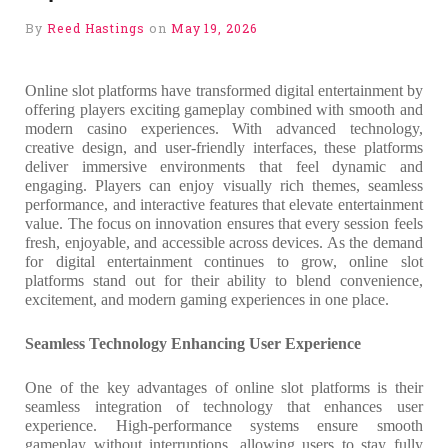
By
Reed Hastings
on
May 19, 2026
Online slot platforms have transformed digital entertainment by
offering players exciting gameplay combined with smooth and
modern casino experiences. With advanced technology,
creative design, and user-friendly interfaces, these platforms
deliver immersive environments that feel dynamic and
engaging. Players can enjoy visually rich themes, seamless
performance, and interactive features that elevate entertainment
value. The focus on innovation ensures that every session feels
fresh, enjoyable, and accessible across devices. As the demand
for digital entertainment continues to grow, online slot
platforms stand out for their ability to blend convenience,
excitement, and modern gaming experiences in one place.
Seamless Technology Enhancing User Experience
One of the key advantages of online slot platforms is their
seamless integration of technology that enhances user
experience. High-performance systems ensure smooth
gameplay without interruptions, allowing users to stay fully