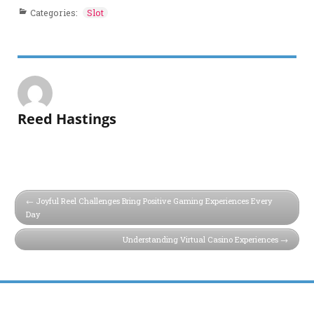
Categories:
Slot
Reed Hastings
Joyful Reel Challenges Bring Positive Gaming Experiences Every
Day
Understanding Virtual Casino Experiences