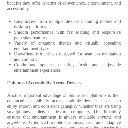
benefits they offer in terms of convenience, entertainment, and
accessibility.
Easy access from multiple devices including mobile and
desktop platforms.
Smooth performance with fast loading and responsive
gameplay features.
Variety of engaging themes and visually appealing
entertainment styles.
User-friendly interfaces designed for seamless navigation
and comfort.
Continuous updates ensuring fresh and enjoyable
entertainment experiences.
Enhanced Accessibility Across Devices
Another important advantage of online slot platforms is their
enhanced accessibility across multiple devices. Users can
enjoy smooth and consistent gameplay whether they are using
smartphones, tablets, or desktop computers. This flexibility
ensures that entertainment is always available anytime and
anywhere. Optimized mobile responsiveness and adaptive
design contribute to a seamless experience, making it easier for