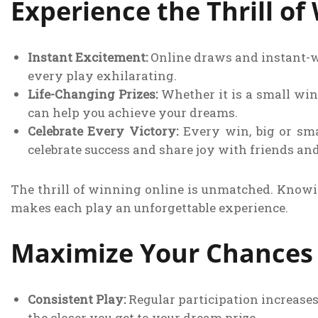
Experience the Thrill of
Instant Excitement:
Online draws and instant-w
every play exhilarating.
Life-Changing Prizes:
Whether it is a small win
can help you achieve your dreams.
Celebrate Every Victory:
Every win, big or smal
celebrate success and share joy with friends and
The thrill of winning online is unmatched. Knowin
makes each play an unforgettable experience.
Maximize Your Chances
Consistent Play:
Regular participation increases
the closer you get to your dream prize.