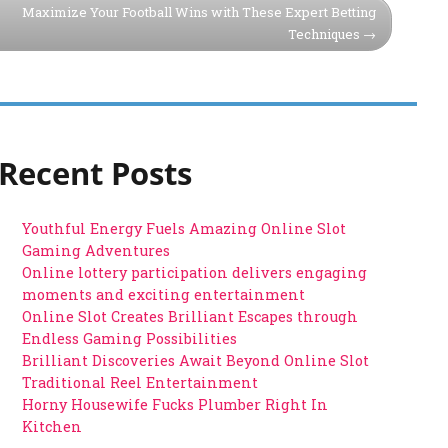
Maximize Your Football Wins with These Expert Betting
Techniques
Recent Posts
Youthful Energy Fuels Amazing Online Slot
Gaming Adventures
Online lottery participation delivers engaging
moments and exciting entertainment
Online Slot Creates Brilliant Escapes through
Endless Gaming Possibilities
Brilliant Discoveries Await Beyond Online Slot
Traditional Reel Entertainment
Horny Housewife Fucks Plumber Right In
Kitchen