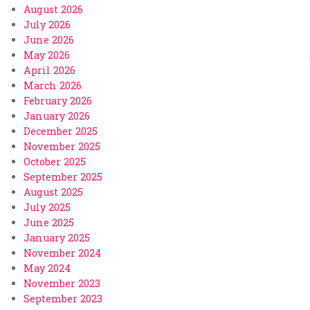
August 2026
July 2026
June 2026
May 2026
April 2026
March 2026
February 2026
January 2026
December 2025
November 2025
October 2025
September 2025
August 2025
July 2025
June 2025
January 2025
November 2024
May 2024
November 2023
September 2023