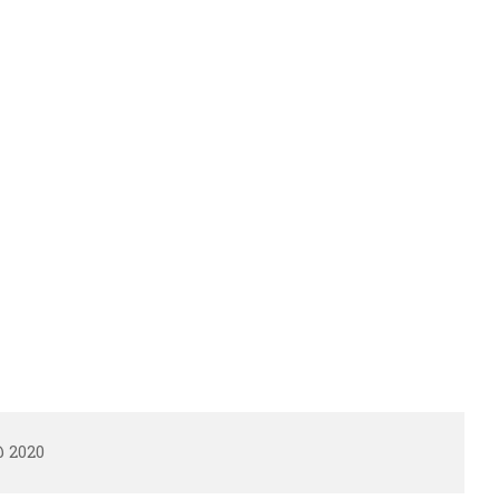
@ 2020