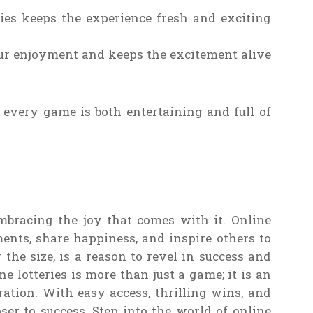
ies keeps the experience fresh and exciting
r enjoyment and keeps the excitement alive
every game is both entertaining and full of
embracing the joy that comes with it. Online
ments, share happiness, and inspire others to
the size, is a reason to revel in success and
e lotteries is more than just a game; it is an
ration. With easy access, thrilling wins, and
ser to success. Step into the world of online