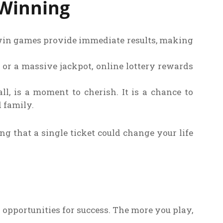
 Winning
in games provide immediate results, making
 or a massive jackpot, online lottery rewards
l, is a moment to cherish. It is a chance to
 family.
g that a single ticket could change your life
 opportunities for success. The more you play,