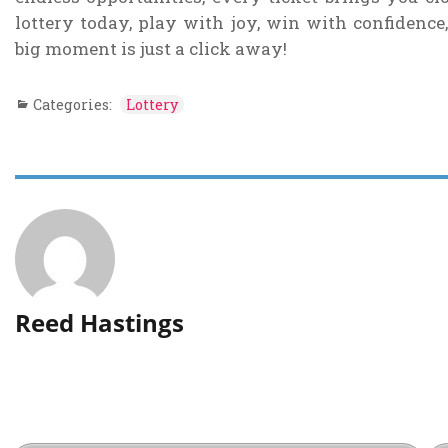
lottery today, play with joy, win with confidenc
big moment is just a click away!
Categories:
Lottery
Reed Hastings