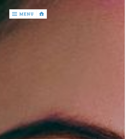
‹
MENU
return
