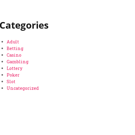
Categories
Adult
Betting
Casino
Gambling
Lottery
Poker
Slot
Uncategorized