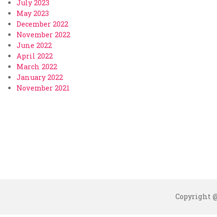
July 2023
May 2023
December 2022
November 2022
June 2022
April 2022
March 2022
January 2022
November 2021
Copyright 