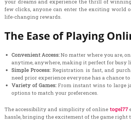
your dreams and experience the thrill of winning
few clicks, anyone can enter the exciting world o
life-changing rewards.
The Ease of Playing Onl
Convenient Access:
No matter where you are, onli
anytime, anywhere, making it perfect for busy li
Simple Process:
Registration is fast, and purch
need prior experience everyone has a chance to 
Variety of Games:
From instant wins to large ja
options to match your preferences.
The accessibility and simplicity of online
togel77
hassle, bringing the excitement of the game right t