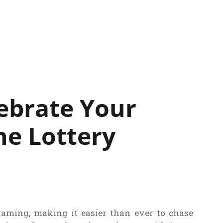
lebrate Your
ne Lottery
gaming, making it easier than ever to chase