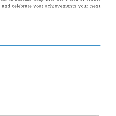
e, and celebrate your achievements your next