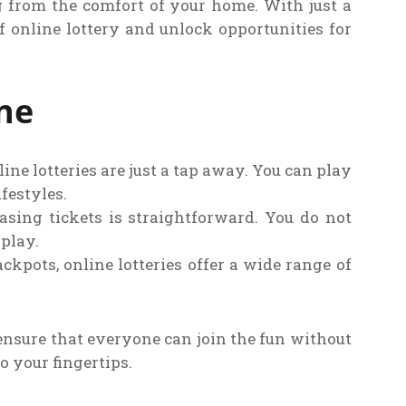
 from the comfort of your home. With just a
f online lottery and unlock opportunities for
ine
ne lotteries are just a tap away. You can play
festyles.
asing tickets is straightforward. You do not
play.
ckpots, online lotteries offer a wide range of
ensure that everyone can join the fun without
o your fingertips.