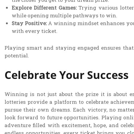
Explore Different Games:
Trying various lotter
while opening multiple pathways to win.
Stay Positive:
A winning mindset enhances you
with every ticket.
Playing smart and staying engaged ensures that 
potential.
Celebrate Your Success
Winning is not just about the prize it is about 
lotteries provide a platform to celebrate achieve
pursue their own dreams. Each victory, no matter 
look forward to future opportunities. Playing onlin
adventure filled with excitement, hope, and celeb
endless opportunities, every ticket brings you clo