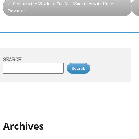
Step into the World of Fun Slot Machines with Huge
Rewards
SEARCH
Search
Archives