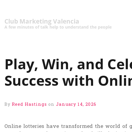
Club Marketing Valencia
A few minutes of talk help to understand the people
Play, Win, and Ce
Success with Onli
By
Reed Hastings
on
January 14, 2026
Online lotteries have transformed the world of 