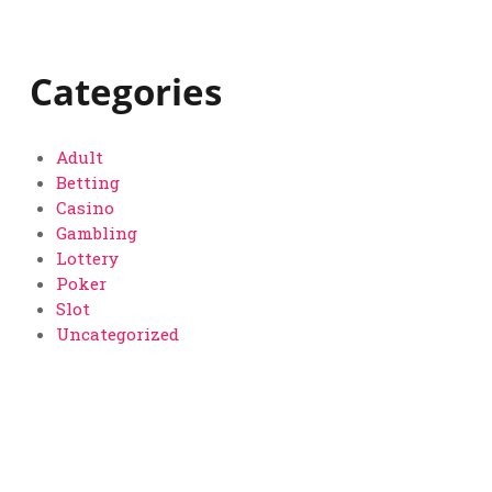
Categories
Adult
Betting
Casino
Gambling
Lottery
Poker
Slot
Uncategorized