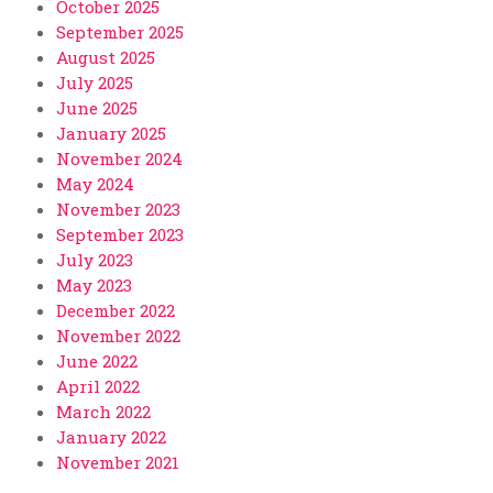
October 2025
September 2025
August 2025
July 2025
June 2025
January 2025
November 2024
May 2024
November 2023
September 2023
July 2023
May 2023
December 2022
November 2022
June 2022
April 2022
March 2022
January 2022
November 2021