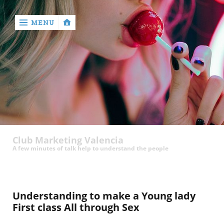
MENU
‹
return

Club Marketing Valencia
A few minutes of talk help to understand the people
Understanding to make a Young lady
First class All through Sex