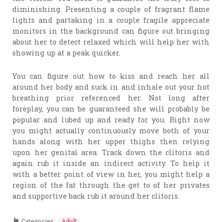
diminishing. Presenting a couple of fragrant flame
lights and partaking in a couple fragile appreciate
monitors in the background can figure out bringing
about her to detect relaxed which will help her with
showing up at a peak quicker.
You can figure out how to kiss and reach her all
around her body and suck in and inhale out your hot
breathing prior referenced her. Not long after
foreplay, you can be guaranteed she will probably be
popular and lubed up and ready for you. Right now
you might actually continuously move both of your
hands along with her upper thighs then relying
upon her genital area. Track down the clitoris and
again rub it inside an indirect activity. To help it
with a better point of view in her, you might help a
region of the fat through the get to of her privates
and supportive back rub it around her clitoris.
Categories:
Adult