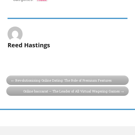
Reed Hastings
Revolutionizing Online Dating: The Role of Premium Features
Online baccarat – The Leader of All Virtual Wagering Games