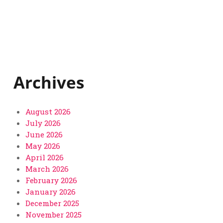
Archives
August 2026
July 2026
June 2026
May 2026
April 2026
March 2026
February 2026
January 2026
December 2025
November 2025