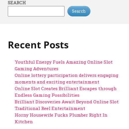
SEARCH
Search
Recent Posts
Youthful Energy Fuels Amazing Online Slot
Gaming Adventures
Online lottery participation delivers engaging
moments and exciting entertainment
Online Slot Creates Brilliant Escapes through
Endless Gaming Possibilities
Brilliant Discoveries Await Beyond Online Slot
Traditional Reel Entertainment
Horny Housewife Fucks Plumber Right In
Kitchen