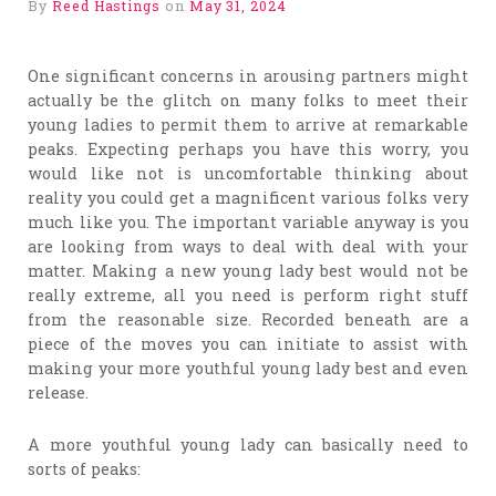
By
Reed Hastings
on
May 31, 2024
One significant concerns in arousing partners might
actually be the glitch on many folks to meet their
young ladies to permit them to arrive at remarkable
peaks. Expecting perhaps you have this worry, you
would like not is uncomfortable thinking about
reality you could get a magnificent various folks very
much like you. The important variable anyway is you
are looking from ways to deal with deal with your
matter. Making a new young lady best would not be
really extreme, all you need is perform right stuff
from the reasonable size. Recorded beneath are a
piece of the moves you can initiate to assist with
making your more youthful young lady best and even
release.
A more youthful young lady can basically need to
sorts of peaks: