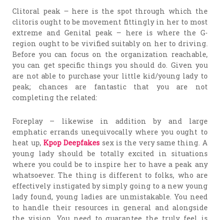
Clitoral peak – here is the spot through which the
clitoris ought to be movement fittingly in her to most
extreme and Genital peak – here is where the G-
region ought to be vivified suitably on her to driving.
Before you can focus on the organization reachable,
you can get specific things you should do. Given you
are not able to purchase your little kid/young lady to
peak; chances are fantastic that you are not
completing the related:
Foreplay – likewise in addition by and large
emphatic errands unequivocally where you ought to
heat up,
Kpop Deepfakes
sex is the very same thing. A
young lady should be totally excited in situations
where you could be to inspire her to have a peak any
whatsoever. The thing is different to folks, who are
effectively instigated by simply going to a new young
lady found, young ladies are unmistakable. You need
to handle their resources in general and alongside
the vision. You need to guarantee the truly feel is