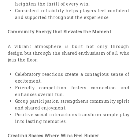
heighten the thrill of every win.
Consistent reliability helps players feel confident
and supported throughout the experience.
Community Energy that Elevates the Moment
A vibrant atmosphere is built not only through
design but through the shared enthusiasm of all who
join the floor.
Celebratory reactions create a contagious sense of
excitement.
Friendly competition fosters connection and
enhances overall fun.
Group participation strengthens community spirit
and shared enjoyment.
Positive social interactions transform simple play
into lasting memories.
Creating Spaces Where Wins Feel Bigger