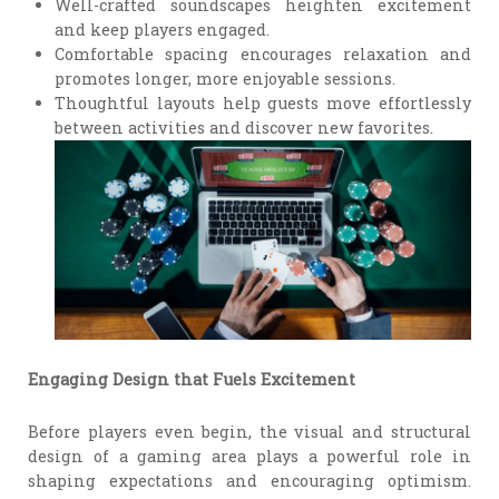
Well-crafted soundscapes heighten excitement
and keep players engaged.
Comfortable spacing encourages relaxation and
promotes longer, more enjoyable sessions.
Thoughtful layouts help guests move effortlessly
between activities and discover new favorites.
Engaging Design that Fuels Excitement
Before players even begin, the visual and structural
design of a gaming area plays a powerful role in
shaping expectations and encouraging optimism.