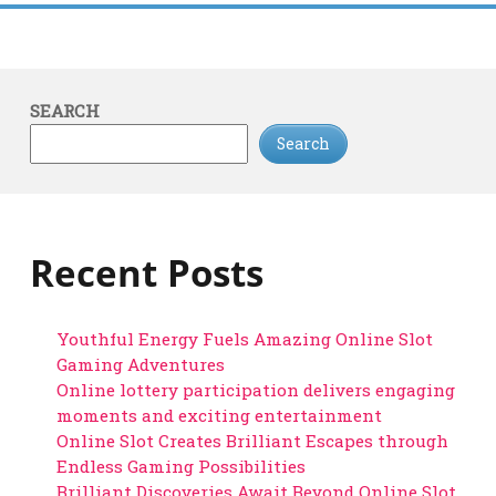
SEARCH
Search
Recent Posts
Youthful Energy Fuels Amazing Online Slot
Gaming Adventures
Online lottery participation delivers engaging
moments and exciting entertainment
Online Slot Creates Brilliant Escapes through
Endless Gaming Possibilities
Brilliant Discoveries Await Beyond Online Slot