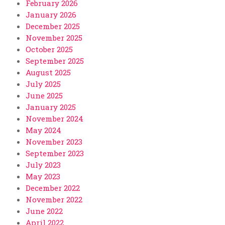
February 2026
January 2026
December 2025
November 2025
October 2025
September 2025
August 2025
July 2025
June 2025
January 2025
November 2024
May 2024
November 2023
September 2023
July 2023
May 2023
December 2022
November 2022
June 2022
April 2022