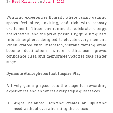
By
Reed Hastings
on
April 8, 2026
Winning experiences flourish where casino gaming
spaces feel alive, inviting, and rich with sensory
excitement. These environments celebrate energy,
anticipation, and the joy of possibility, guiding guests
into atmospheres designed to elevate every moment.
When crafted with intention, vibrant gaming areas
become destinations where enthusiasm grows,
confidence rises, and memorable victories take center
stage.
Dynamic Atmospheres that Inspire Play
A lively gaming space sets the stage for rewarding
experiences and enhances every step a guest takes.
Bright, balanced lighting creates an uplifting
mood without overwhelming the senses.