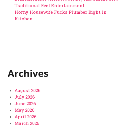
Traditional Reel Entertainment
Horny Housewife Fucks Plumber Right In
Kitchen
Archives
August 2026
July 2026
June 2026
May 2026
April 2026
March 2026