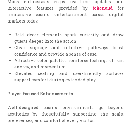
Many enthusiasts enjoy real-time updates and
interactive features provided by
tokenaud
for
immersive casino entertainment across digital
markets today.
Bold décor elements spark curiosity and draw
guests deeper into the action.
Clear signage and intuitive pathways boost
confidence and provide a sense of ease.
Attractive color palettes reinforce feelings of fun,
energy, and momentum.
Elevated seating and user-friendly surfaces
support comfort during extended play.
Player-Focused Enhancements
Well-designed casino environments go beyond
aesthetics by thoughtfully supporting the goals,
preferences, and comfort of every visitor.