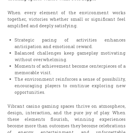
When every element of the environment works
together, victories whether small or significant feel
amplified and deeply satisfying.
Strategic pacing of activities enhances
anticipation and emotional reward.
Balanced challenges keep gameplay motivating
without overwhelming.
Moments of achievement become centerpieces of a
memorable visit.
The environment reinforces a sense of possibility,
encouraging players to continue exploring new
opportunities.
Vibrant casino gaming spaces thrive on atmosphere,
design, interaction, and the pure joy of play. When
these elements flourish, winning experiences
become more than outcomes they become celebrations
of energy, entertainment, and unforgettable