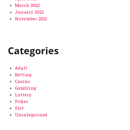
March 2022
January 2022
November 2021
Categories
Adult
Betting
Casino
Gambling
Lottery
Poker
Slot
Uncategorized