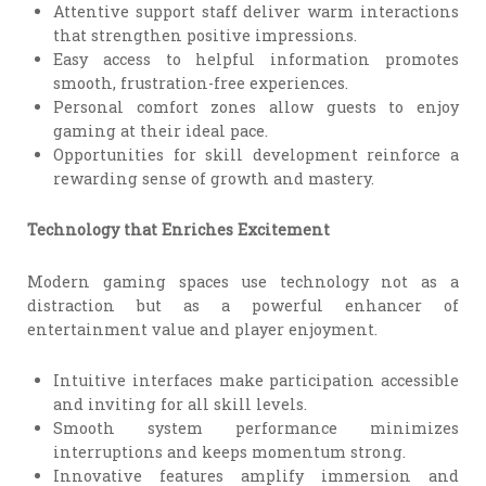
Attentive support staff deliver warm interactions
that strengthen positive impressions.
Easy access to helpful information promotes
smooth, frustration-free experiences.
Personal comfort zones allow guests to enjoy
gaming at their ideal pace.
Opportunities for skill development reinforce a
rewarding sense of growth and mastery.
Technology that Enriches Excitement
Modern gaming spaces use technology not as a
distraction but as a powerful enhancer of
entertainment value and player enjoyment.
Intuitive interfaces make participation accessible
and inviting for all skill levels.
Smooth system performance minimizes
interruptions and keeps momentum strong.
Innovative features amplify immersion and