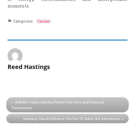
moments.
Categories:
Casino
Reed Hastings
Reliable Casino Systems Protect User Data and Financial
Transactions
Stunning Visuals Enhance The Fun Of Online Slot Adventures