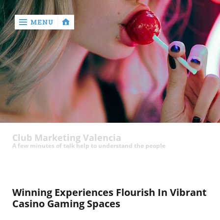
MENU
‹
return

Club Marketing Valencia
A few minutes of talk help to understand the people
Winning Experiences Flourish In Vibrant
Casino Gaming Spaces